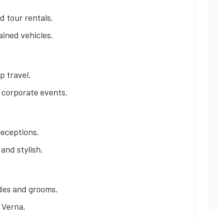
 tour rentals.
ained vehicles.
p travel.
d corporate events.
receptions.
and stylish.
ides and grooms.
i Verna.