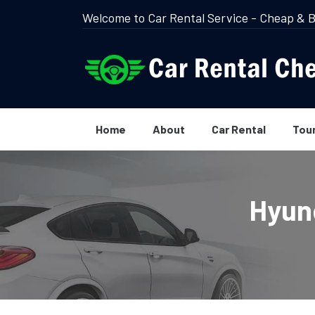
Welcome to Car Rental Service - Cheap & B
Home
About
Car Rental
Tou
Hyund