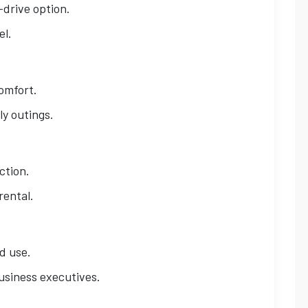
-drive option.
el.
omfort.
ly outings.
ction.
rental.
d use.
business executives.