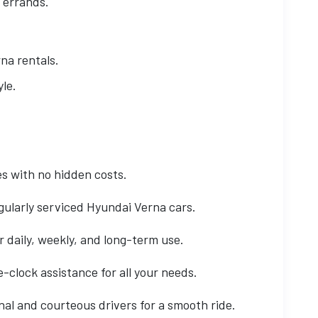
 errands.
na rentals.
le.
s with no hidden costs.
gularly serviced Hyundai Verna cars.
r daily, weekly, and long-term use.
clock assistance for all your needs.
al and courteous drivers for a smooth ride.