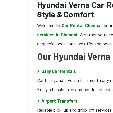
Hyundai Verna Car Re
Style & Comfort
Welcome to
Car Rental Chennai
, you
services in Chennai
. Whether you need
or special occasions, we offer the perfe
Our Hyundai Verna 
Daily Car Rentals
Rent a Hyundai Verna for smooth city r
Enjoy a hassle-free and comfortable d
Airport Transfers
Reliable pick-up and drop-off services.