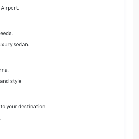
 Airport.
needs.
luxury sedan.
rna.
and style.
 to your destination.
.