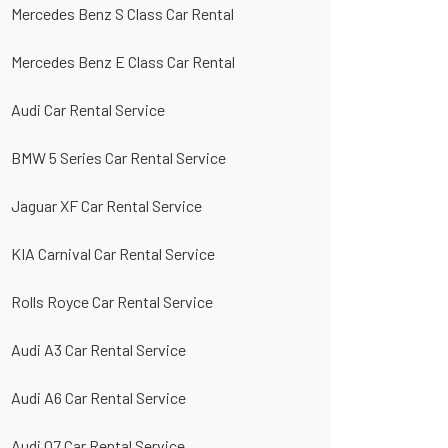
Mercedes Benz S Class Car Rental
Mercedes Benz E Class Car Rental
Audi Car Rental Service
BMW 5 Series Car Rental Service
Jaguar XF Car Rental Service
KIA Carnival Car Rental Service
Rolls Royce Car Rental Service
Audi A3 Car Rental Service
Audi A6 Car Rental Service
Audi Q7 Car Rental Service