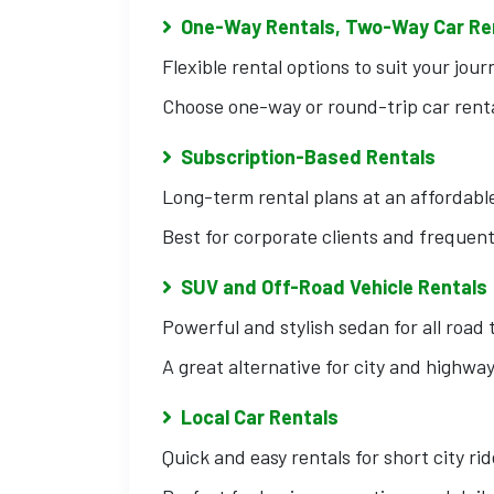
One-Way Rentals, Two-Way Car Re
Flexible rental options to suit your jour
Choose one-way or round-trip car renta
Subscription-Based Rentals
Long-term rental plans at an affordable
Best for corporate clients and frequent
SUV and Off-Road Vehicle Rentals
Powerful and stylish sedan for all road 
A great alternative for city and highway
Local Car Rentals
Quick and easy rentals for short city rid