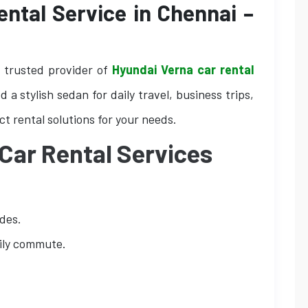
ntal Service in Chennai –
r trusted provider of
Hyundai Verna car rental
 a stylish sedan for daily travel, business trips,
ct rental solutions for your needs.
Car Rental Services
ides.
aily commute.