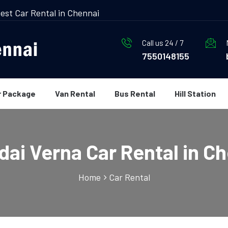
est Car Rental in Chennai
Call us 24 / 7
7550148155
r Package
Van Rental
Bus Rental
Hill Station
ai Verna Car Rental in C
Home
Car Rental