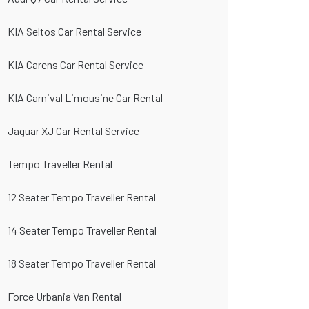
KIA Seltos Car Rental Service
KIA Carens Car Rental Service
KIA Carnival Limousine Car Rental
Jaguar XJ Car Rental Service
Tempo Traveller Rental
12 Seater Tempo Traveller Rental
14 Seater Tempo Traveller Rental
18 Seater Tempo Traveller Rental
Force Urbania Van Rental