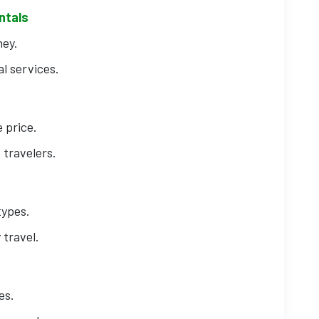
ntals
ney.
l services.
 price.
 travelers.
types.
 travel.
es.