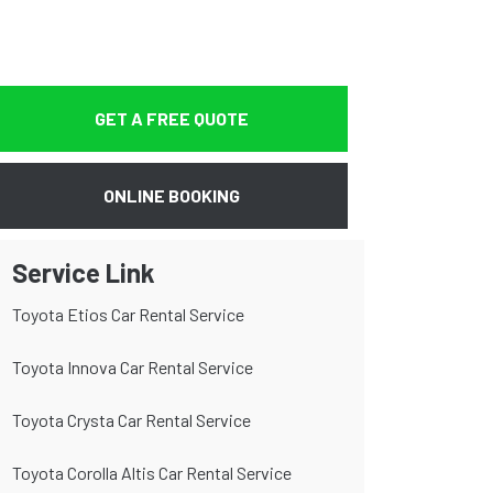
GET A FREE QUOTE
ONLINE BOOKING
Service Link
Toyota Etios Car Rental Service
Toyota Innova Car Rental Service
Toyota Crysta Car Rental Service
Toyota Corolla Altis Car Rental Service