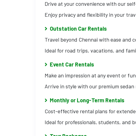
Drive at your convenience with our self
Enjoy privacy and flexibility in your trav
Outstation Car Rentals
Travel beyond Chennai with ease and c
Ideal for road trips, vacations, and fami
Event Car Rentals
Make an impression at any event or fun
Arrive in style with our premium sedan 
Monthly or Long-Term Rentals
Cost-effective rental plans for extende
Ideal for professionals, students, and 
Tour Packages