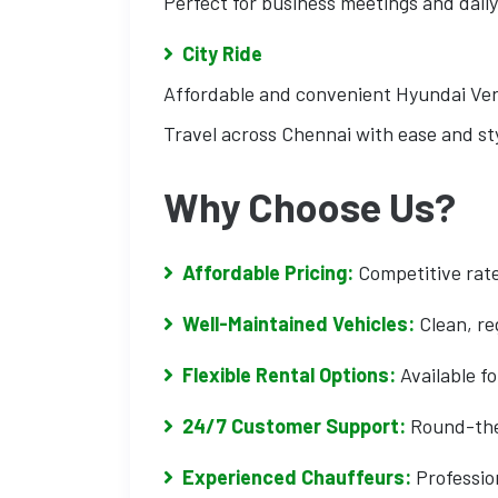
Perfect for business meetings and daily
City Ride
Affordable and convenient Hyundai Ver
Travel across Chennai with ease and sty
Why Choose Us?
Affordable Pricing:
Competitive rate
Well-Maintained Vehicles:
Clean, re
Flexible Rental Options:
Available fo
24/7 Customer Support:
Round-the-
Experienced Chauffeurs:
Profession