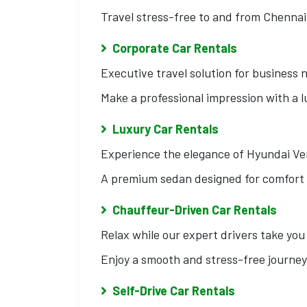
Travel stress-free to and from Chennai
Corporate Car Rentals
Executive travel solution for business 
Make a professional impression with a 
Luxury Car Rentals
Experience the elegance of Hyundai Ve
A premium sedan designed for comfort 
Chauffeur-Driven Car Rentals
Relax while our expert drivers take you
Enjoy a smooth and stress-free journey
Self-Drive Car Rentals