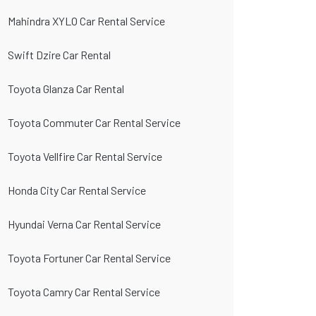
Mahindra XYLO Car Rental Service
Swift Dzire Car Rental
Toyota Glanza Car Rental
Toyota Commuter Car Rental Service
Toyota Vellfire Car Rental Service
Honda City Car Rental Service
Hyundai Verna Car Rental Service
Toyota Fortuner Car Rental Service
Toyota Camry Car Rental Service