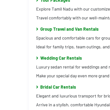
Explore Tamil Nadu with our customized
Travel comfortably with our well-maint
Group Travel and Van Rentals
Spacious and comfortable cars for grou
Ideal for family trips, team outings, an
Wedding Car Rentals
Luxury sedan rental for weddings and 
Make your special day even more grand 
Bridal Car Rentals
Elegant and luxurious transport for br
Arrive in a stylish, comfortable Hyunda