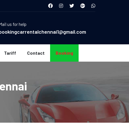
Mail us for help
bookingcarrentalchennai1@gmail.com
Tariff
Contact
Booking
hennai