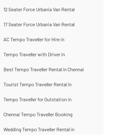
12 Seater Force Urbania Van Rental
17 Seater Force Urbania Van Rental
AC Tempo Traveller for Hire in
Tempo Traveller with Driver in
Best Tempo Traveller Rental in Chennai
Tourist Tempo Traveller Rental in
Tempo Traveller for Outstation in
Chennai Tempo Traveller Booking
Wedding Tempo Traveller Rental in