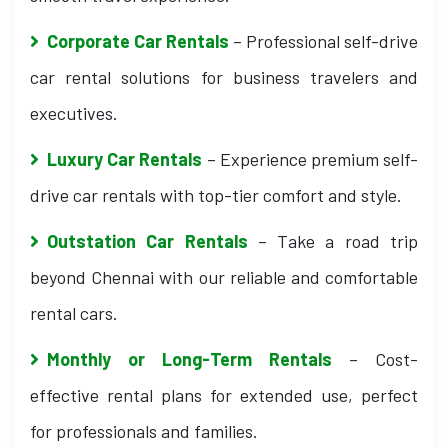
Corporate Car Rentals
– Professional self-drive
car rental solutions for business travelers and
executives.
Luxury Car Rentals
– Experience premium self-
drive car rentals with top-tier comfort and style.
Outstation Car Rentals
– Take a road trip
beyond Chennai with our reliable and comfortable
rental cars.
Monthly or Long-Term Rentals
– Cost-
effective rental plans for extended use, perfect
for professionals and families.