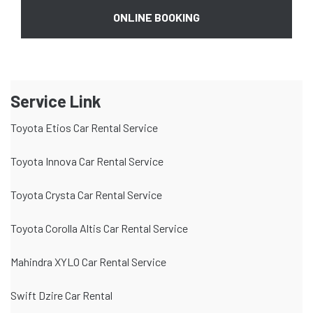
ONLINE BOOKING
Service Link
Toyota Etios Car Rental Service
Toyota Innova Car Rental Service
Toyota Crysta Car Rental Service
Toyota Corolla Altis Car Rental Service
Mahindra XYLO Car Rental Service
Swift Dzire Car Rental