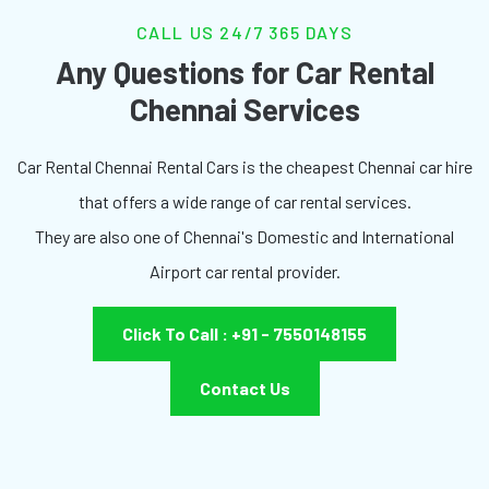
CALL US 24/7 365 DAYS
Any Questions for Car Rental
Chennai Services
Car Rental Chennai Rental Cars is the cheapest Chennai car hire
that offers a wide range of car rental services.
They are also one of Chennai's Domestic and International
Airport car rental provider.
Click To Call : +91 - 7550148155
Contact Us