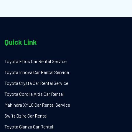
Quick Link
Toyota Etios Car Rental Service
Toyota Innova Car Rental Service
Toyota Crysta Car Rental Service
Toyota Corolla Altis Car Rental
Mahindra XYLO Car Rental Service
Swift Dzire Car Rental
Toyota Glanza Car Rental