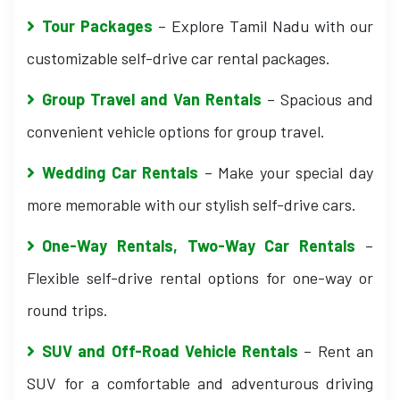
Tour Packages
– Explore Tamil Nadu with our
customizable self-drive car rental packages.
Group Travel and Van Rentals
– Spacious and
convenient vehicle options for group travel.
Wedding Car Rentals
– Make your special day
more memorable with our stylish self-drive cars.
One-Way Rentals, Two-Way Car Rentals
–
Flexible self-drive rental options for one-way or
round trips.
SUV and Off-Road Vehicle Rentals
– Rent an
SUV for a comfortable and adventurous driving