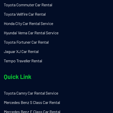
Toyota Commuter Car Rental
Toyota Vellfire Car Rental
Honda City Car Rental Service
Hyundai Verna Car Rental Service
Toyota Fortuner Car Rental
Jaguar XJ Car Rental
Tempo Traveller Rental
Quick Link
Toyota Camry Car Rental Service
Mercedes Benz S Class Car Rental
Mercedes Benz E Class Car Rental