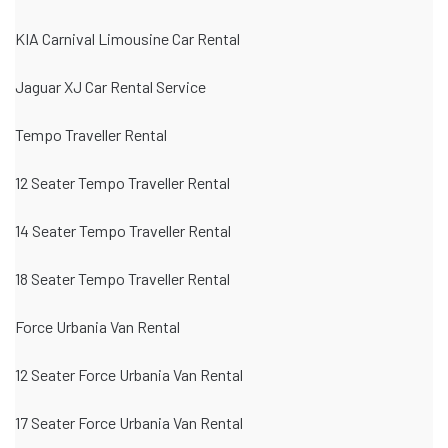
KIA Carnival Limousine Car Rental
Jaguar XJ Car Rental Service
Tempo Traveller Rental
12 Seater Tempo Traveller Rental
14 Seater Tempo Traveller Rental
18 Seater Tempo Traveller Rental
Force Urbania Van Rental
12 Seater Force Urbania Van Rental
17 Seater Force Urbania Van Rental