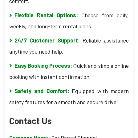
comfort.
Flexible Rental Options:
Choose from daily,
weekly, and long-term rental plans.
24/7 Customer Support:
Reliable assistance
anytime you need help.
Easy Booking Process:
Quick and simple online
booking with instant confirmation.
Safety and Comfort:
Equipped with modern
safety features for a smooth and secure drive.
Contact Us
Company Name:
Car Rental Chennai