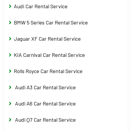
Audi Car Rental Service
BMW 5 Series Car Rental Service
Jaguar XF Car Rental Service
KIA Carnival Car Rental Service
Rolls Royce Car Rental Service
Audi A3 Car Rental Service
Audi A6 Car Rental Service
Audi Q7 Car Rental Service