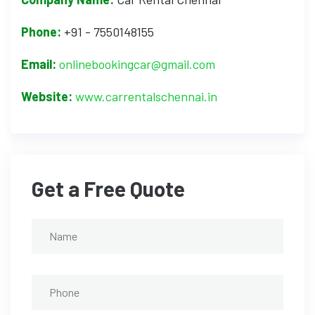
Phone:
+91 - 7550148155
Email:
onlinebookingcar@gmail.com
Website:
www.carrentalschennai.in
Get a Free Quote