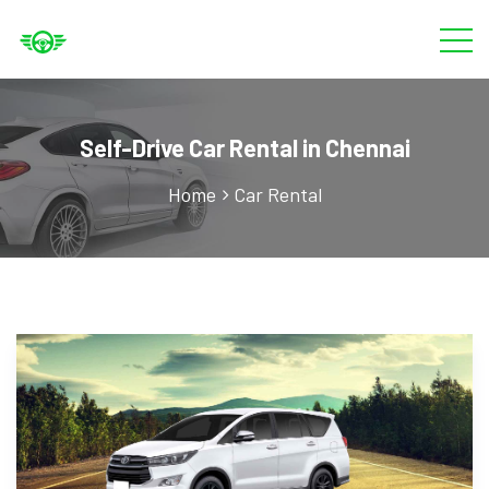
Self-Drive Car Rental in Chennai
Home
Car Rental