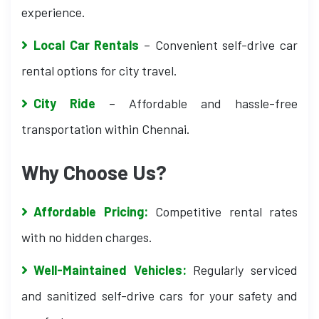
experience.
Local Car Rentals
– Convenient self-drive car
rental options for city travel.
City Ride
– Affordable and hassle-free
transportation within Chennai.
Why Choose Us?
Affordable Pricing:
Competitive rental rates
with no hidden charges.
Well-Maintained Vehicles:
Regularly serviced
and sanitized self-drive cars for your safety and