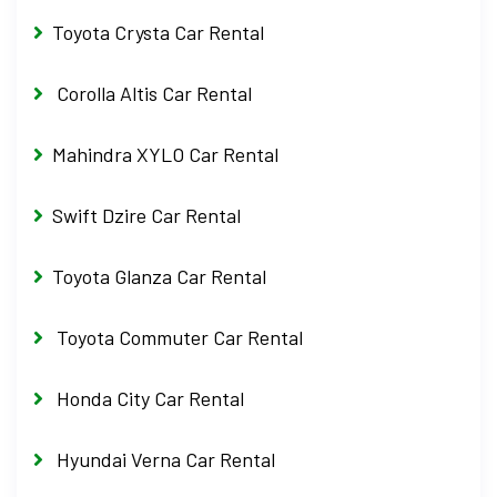
Toyota Crysta Car Rental
Corolla Altis Car Rental
Mahindra XYLO Car Rental
Swift Dzire Car Rental
Toyota Glanza Car Rental
Toyota Commuter Car Rental
Honda City Car Rental
Hyundai Verna Car Rental