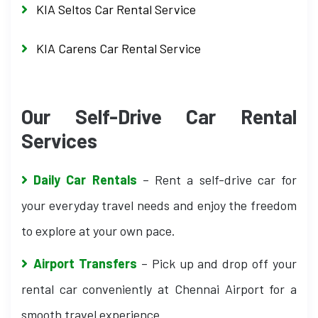
KIA Seltos Car Rental Service
KIA Carens Car Rental Service
Our Self-Drive Car Rental
Services
Daily Car Rentals
– Rent a self-drive car for
your everyday travel needs and enjoy the freedom
to explore at your own pace.
Airport Transfers
– Pick up and drop off your
rental car conveniently at Chennai Airport for a
smooth travel experience.