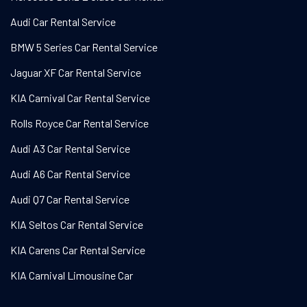
Audi Car Rental Service
BMW 5 Series Car Rental Service
Jaguar XF Car Rental Service
KIA Carnival Car Rental Service
Rolls Royce Car Rental Service
Audi A3 Car Rental Service
Audi A6 Car Rental Service
Audi Q7 Car Rental Service
KIA Seltos Car Rental Service
KIA Carens Car Rental Service
KIA Carnival Limousine Car