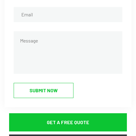
SUBMIT NOW
GET A FREE QUOTE