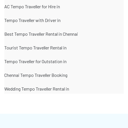
AC Tempo Traveller for Hire in
Tempo Traveller with Driver in
Best Tempo Traveller Rental in Chennai
Tourist Tempo Traveller Rental in
Tempo Traveller for Outstation in
Chennai Tempo Traveller Booking
Wedding Tempo Traveller Rental in