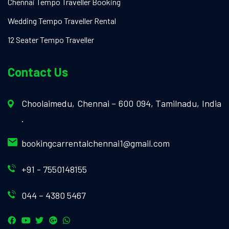
Chennai Tempo Traveller Booking
Wedding Tempo Traveller Rental
12 Seater Tempo Traveller
Contact Us
Choolaimedu, Chennai – 600 094, Tamilnadu, India
.
bookingcarrentalchennai1@gmail.com
+91 - 7550148155
044 – 4380 5467