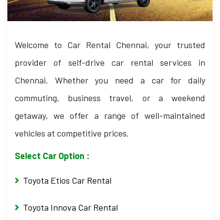
Welcome to Car Rental Chennai, your trusted
provider of self-drive car rental services in
Chennai. Whether you need a car for daily
commuting, business travel, or a weekend
getaway, we offer a range of well-maintained
vehicles at competitive prices.
Select Car Option :
Toyota Etios Car Rental
Toyota Innova Car Rental