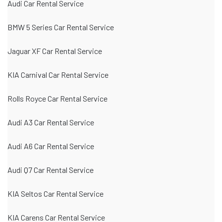
Audi Car Rental Service
BMW 5 Series Car Rental Service
Jaguar XF Car Rental Service
KIA Carnival Car Rental Service
Rolls Royce Car Rental Service
Audi A3 Car Rental Service
Audi A6 Car Rental Service
Audi Q7 Car Rental Service
KIA Seltos Car Rental Service
KIA Carens Car Rental Service