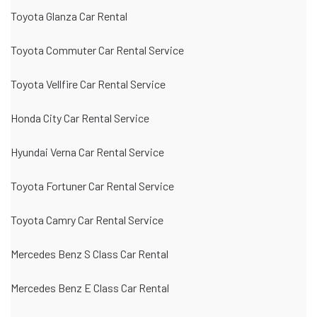
Toyota Glanza Car Rental
Toyota Commuter Car Rental Service
Toyota Vellfire Car Rental Service
Honda City Car Rental Service
Hyundai Verna Car Rental Service
Toyota Fortuner Car Rental Service
Toyota Camry Car Rental Service
Mercedes Benz S Class Car Rental
Mercedes Benz E Class Car Rental