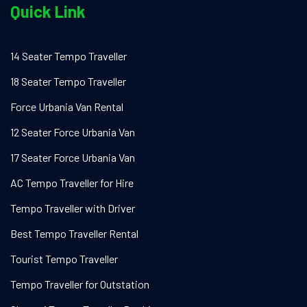
Quick Link
14 Seater Tempo Traveller
18 Seater Tempo Traveller
Force Urbania Van Rental
12 Seater Force Urbania Van
17 Seater Force Urbania Van
AC Tempo Traveller for Hire
Tempo Traveller with Driver
Best Tempo Traveller Rental
Tourist Tempo Traveller
Tempo Traveller for Outstation