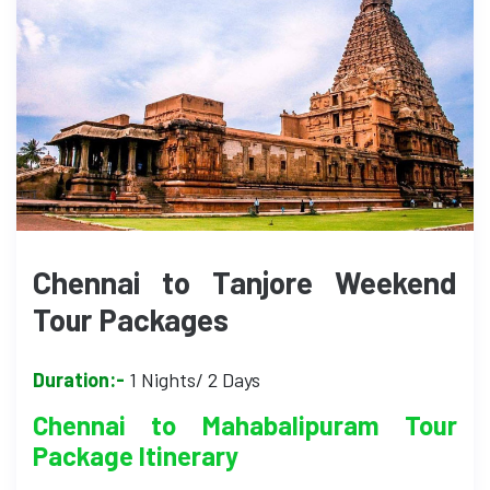
Chennai to Tanjore Weekend
Tour Packages
Duration:-
1 Nights/ 2 Days
Chennai to Mahabalipuram Tour
Package Itinerary