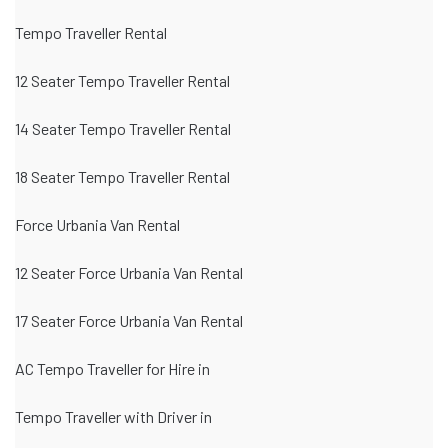
Tempo Traveller Rental
12 Seater Tempo Traveller Rental
14 Seater Tempo Traveller Rental
18 Seater Tempo Traveller Rental
Force Urbania Van Rental
12 Seater Force Urbania Van Rental
17 Seater Force Urbania Van Rental
AC Tempo Traveller for Hire in
Tempo Traveller with Driver in