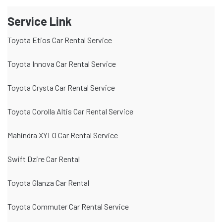
Service Link
Toyota Etios Car Rental Service
Toyota Innova Car Rental Service
Toyota Crysta Car Rental Service
Toyota Corolla Altis Car Rental Service
Mahindra XYLO Car Rental Service
Swift Dzire Car Rental
Toyota Glanza Car Rental
Toyota Commuter Car Rental Service