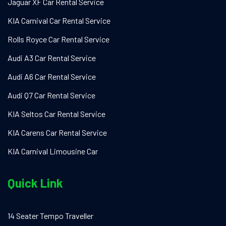
Jaguar XF Car Rental Service
KIA Carnival Car Rental Service
Rolls Royce Car Rental Service
Audi A3 Car Rental Service
Audi A6 Car Rental Service
Audi Q7 Car Rental Service
KIA Seltos Car Rental Service
KIA Carens Car Rental Service
KIA Carnival Limousine Car
Quick Link
14 Seater Tempo Traveller