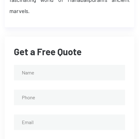
marvels.
Get a Free Quote