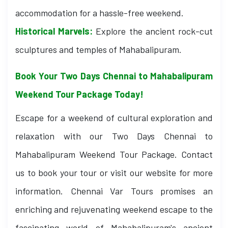
accommodation for a hassle-free weekend.
Historical Marvels:
Explore the ancient rock-cut
sculptures and temples of Mahabalipuram.
Book Your Two Days Chennai to Mahabalipuram
Weekend Tour Package Today!
Escape for a weekend of cultural exploration and
relaxation with our Two Days Chennai to
Mahabalipuram Weekend Tour Package. Contact
us to book your tour or visit our website for more
information. Chennai Var Tours promises an
enriching and rejuvenating weekend escape to the
fascinating world of Mahabalipuram's ancient