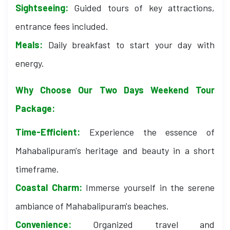
Sightseeing:
Guided tours of key attractions,
entrance fees included.
Meals:
Daily breakfast to start your day with
energy.
Why Choose Our Two Days Weekend Tour
Package:
Time-Efficient:
Experience the essence of
Mahabalipuram's heritage and beauty in a short
timeframe.
Coastal Charm:
Immerse yourself in the serene
ambiance of Mahabalipuram's beaches.
Convenience:
Organized travel and