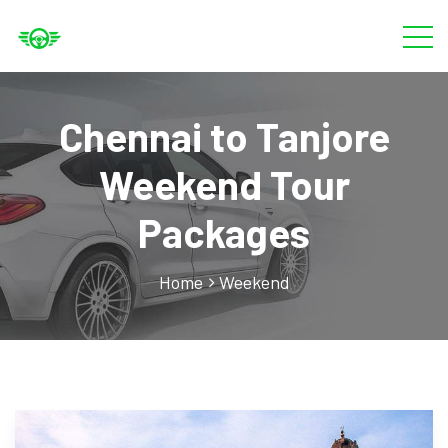
Chennai to Tanjore
Weekend Tour
Packages
Home
Weekend