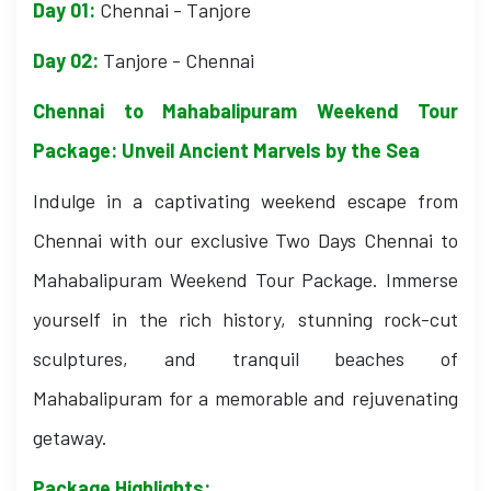
Day 01:
Chennai - Tanjore
Day 02:
Tanjore - Chennai
Chennai to Mahabalipuram Weekend Tour
Package: Unveil Ancient Marvels by the Sea
Indulge in a captivating weekend escape from
Chennai with our exclusive Two Days Chennai to
Mahabalipuram Weekend Tour Package. Immerse
yourself in the rich history, stunning rock-cut
sculptures, and tranquil beaches of
Mahabalipuram for a memorable and rejuvenating
getaway.
Package Highlights: