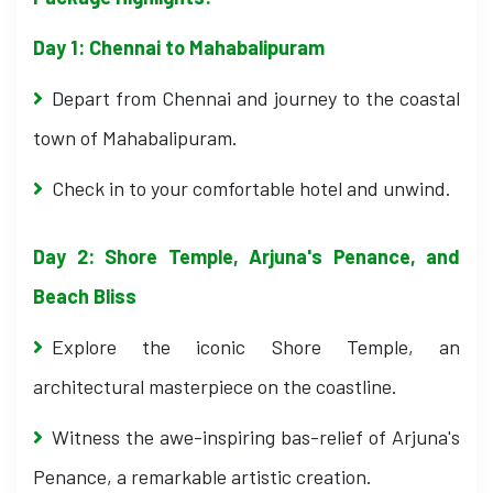
Day 1: Chennai to Mahabalipuram
Depart from Chennai and journey to the coastal
town of Mahabalipuram.
Check in to your comfortable hotel and unwind.
Day 2: Shore Temple, Arjuna's Penance, and
Beach Bliss
Explore the iconic Shore Temple, an
architectural masterpiece on the coastline.
Witness the awe-inspiring bas-relief of Arjuna's
Penance, a remarkable artistic creation.