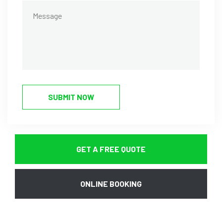
SUBMIT NOW
GET A FREE QUOTE
ONLINE BOOKING