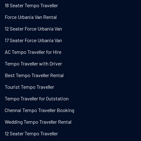
18 Seater Tempo Traveller
Force Urbania Van Rental
12 Seater Force Urbania Van
17 Seater Force Urbania Van
AC Tempo Traveller for Hire
Tempo Traveller with Driver
Best Tempo Traveller Rental
Tourist Tempo Traveller
Tempo Traveller for Outstation
Chennai Tempo Traveller Booking
Wedding Tempo Traveller Rental
12 Seater Tempo Traveller