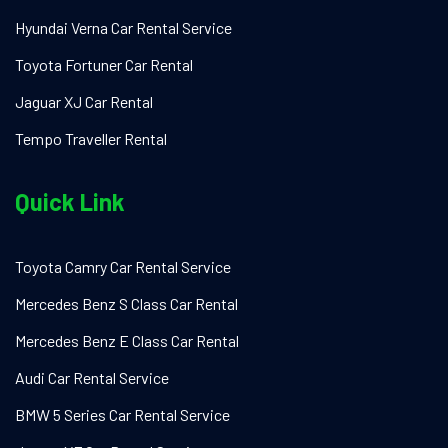
Hyundai Verna Car Rental Service
Toyota Fortuner Car Rental
Jaguar XJ Car Rental
Tempo Traveller Rental
Quick Link
Toyota Camry Car Rental Service
Mercedes Benz S Class Car Rental
Mercedes Benz E Class Car Rental
Audi Car Rental Service
BMW 5 Series Car Rental Service