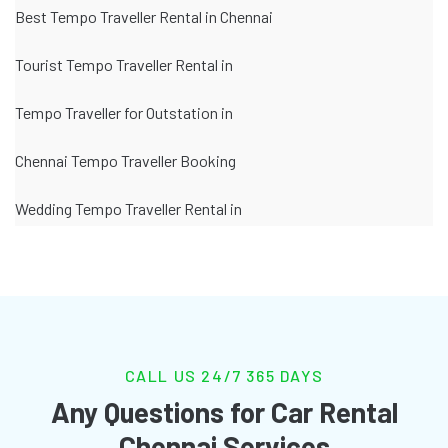
Best Tempo Traveller Rental in Chennai
Tourist Tempo Traveller Rental in
Tempo Traveller for Outstation in
Chennai Tempo Traveller Booking
Wedding Tempo Traveller Rental in
CALL US 24/7 365 DAYS
Any Questions for Car Rental
Chennai Services