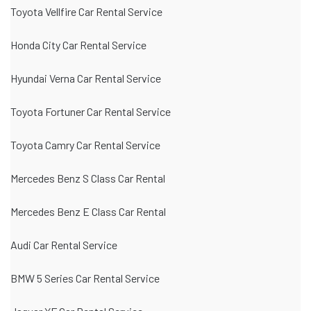
Toyota Vellfire Car Rental Service
Honda City Car Rental Service
Hyundai Verna Car Rental Service
Toyota Fortuner Car Rental Service
Toyota Camry Car Rental Service
Mercedes Benz S Class Car Rental
Mercedes Benz E Class Car Rental
Audi Car Rental Service
BMW 5 Series Car Rental Service