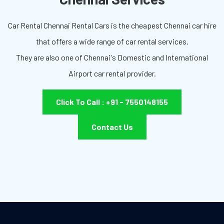
Car Rental Chennai Rental Cars is the cheapest Chennai car hire
that offers a wide range of car rental services.
They are also one of Chennai's Domestic and International
Airport car rental provider.
Click To Call : +91 - 7550148155
Contact Us