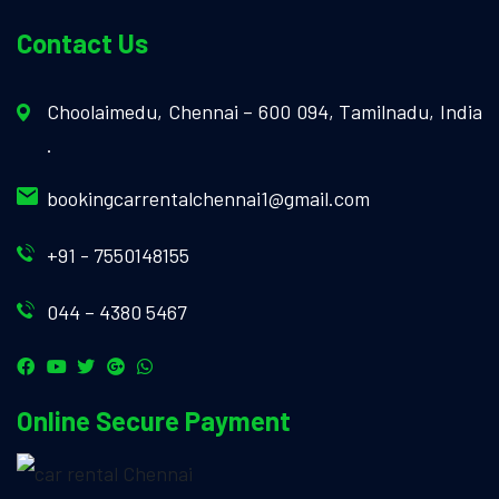
Contact Us
Choolaimedu, Chennai – 600 094, Tamilnadu, India
.
bookingcarrentalchennai1@gmail.com
+91 - 7550148155
044 – 4380 5467
Online Secure Payment