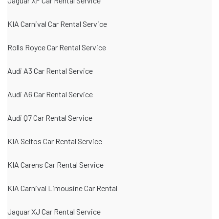
Jaguar XF Car Rental Service
KIA Carnival Car Rental Service
Rolls Royce Car Rental Service
Audi A3 Car Rental Service
Audi A6 Car Rental Service
Audi Q7 Car Rental Service
KIA Seltos Car Rental Service
KIA Carens Car Rental Service
KIA Carnival Limousine Car Rental
Jaguar XJ Car Rental Service