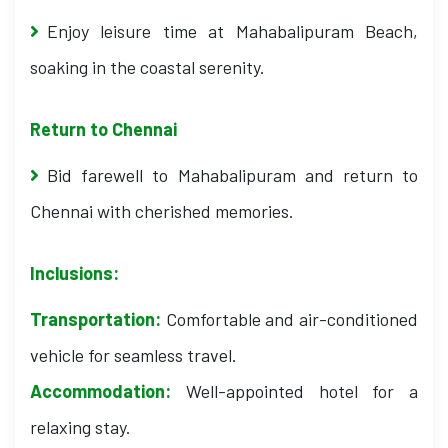
Enjoy leisure time at Mahabalipuram Beach,
soaking in the coastal serenity.
Return to Chennai
Bid farewell to Mahabalipuram and return to
Chennai with cherished memories.
Inclusions:
Transportation:
Comfortable and air-conditioned
vehicle for seamless travel.
Accommodation:
Well-appointed hotel for a
relaxing stay.