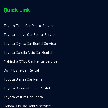
Quick Link
Toyota Etios Car Rental Service
Toyota Innova Car Rental Service
Toyota Crysta Car Rental Service
Toyota Corolla Altis Car Rental
Mahindra XYLO Car Rental Service
Swift Dzire Car Rental
Toyota Glanza Car Rental
Toyota Commuter Car Rental
Toyota Vellfire Car Rental
Honda City Car Rental Service