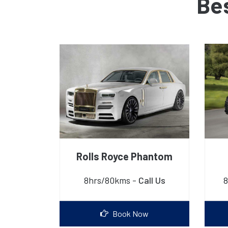
Be
Rolls Royce Phantom
8hrs/80kms -
Call Us
8
Book Now