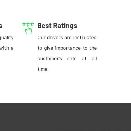
s
Best Ratings
uality
Our drivers are instructed
with a
to give importance to the
customer’s safe at all
time.