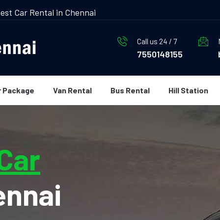
est Car Rental in Chennai
Call us 24 / 7
7550148155
r Package
Van Rental
Bus Rental
Hill Station
 Car
ennai