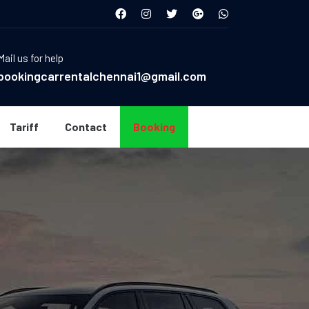
Mail us for help
bookingcarrentalchennai1@gmail.com
Tariff
Contact
Booking