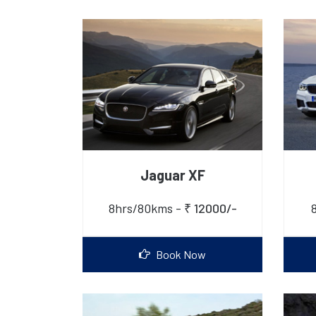
Jaguar XF
8hrs/80kms -
₹ 12000/-
Book Now