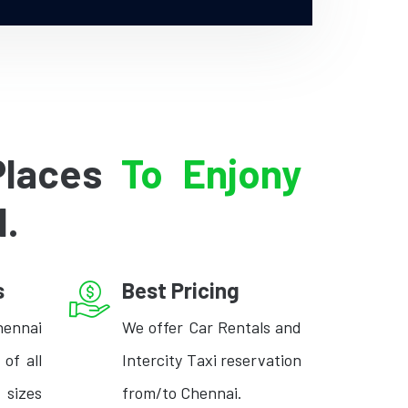
Places
To Enjony
l.
s
Best Pricing
hennai
We offer Car Rentals and
 of all
Intercity Taxi reservation
izes
from/to Chennai.