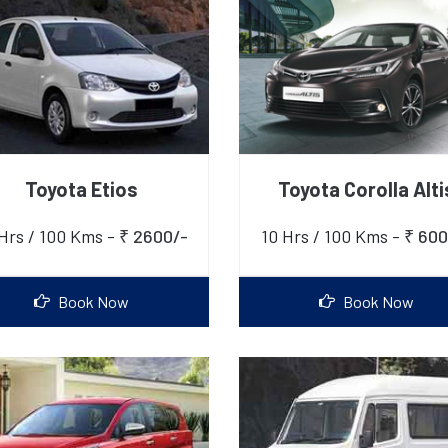
Toyota Etios
Toyota Corolla Alti
Hrs / 100 Kms -
₹ 2600/-
10 Hrs / 100 Kms -
₹ 600
Book Now
Book Now