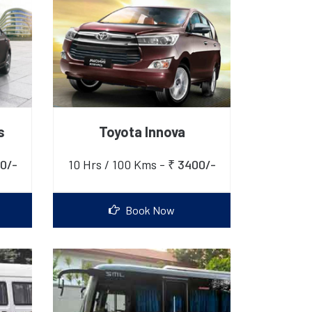
s
Toyota Innova
0/-
10 Hrs / 100 Kms -
₹ 3400/-
Book Now