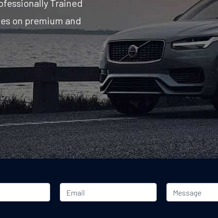
ofessionally Trained
ates on premium and