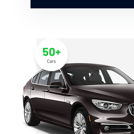
50+
Cars