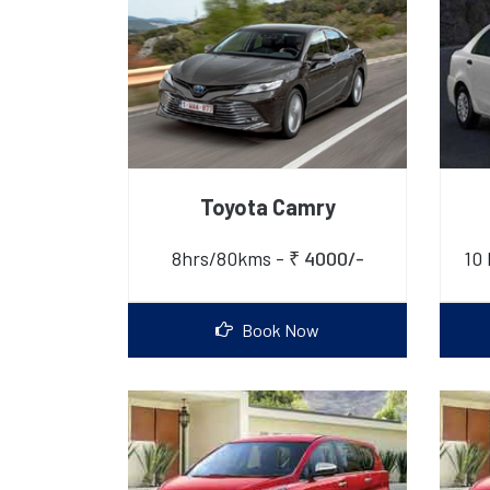
Toyota Camry
8hrs/80kms -
₹ 4000/-
10 
Book Now