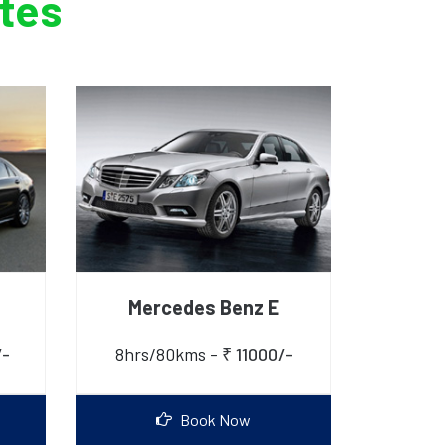
ates
Mercedes Benz E
/-
8hrs/80kms -
₹ 11000/-
Book Now