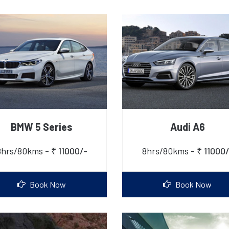
BMW 5 Series
Audi A6
8hrs/80kms -
₹ 11000/-
8hrs/80kms -
₹ 11000/
Book Now
Book Now