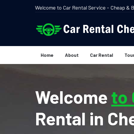
Welcome to Car Rental Service - Cheap & B
Home
About
Car Rental
Tou
Welcome
to
Rental in Ch