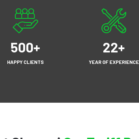
500
+
22
+
HAPPY CLIENTS
YEAR OF EXPERIENCE