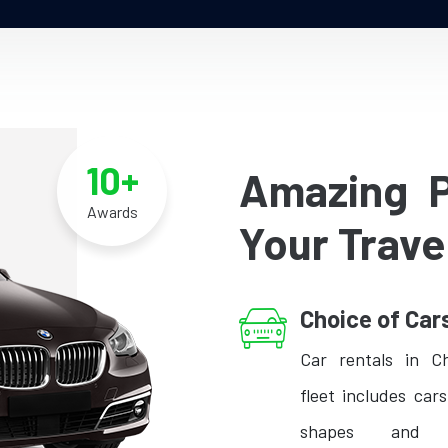
10+
Amazing 
Awards
Your Trave
Choice of Car
Car rentals in C
fleet includes cars
shapes and s