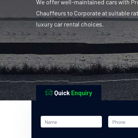
We offer well-maintained cars with Pr
Chauffeurs to Corporate at suitable r
luxury car rental choices.
Quick
Enquiry