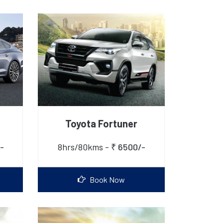
Toyota Fortuner
-
8hrs/80kms -
₹ 6500/-
Book Now