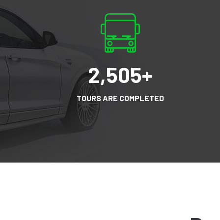
2,505
+
TOURS ARE COMPLETED