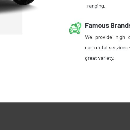
ranging.
Famous Brand
We provide high q
car rental services 
great variety.