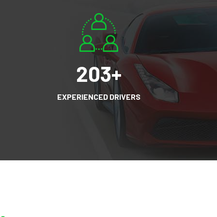
203
+
EXPERIENCED DRIVERS