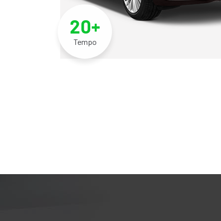
20+
Tempo