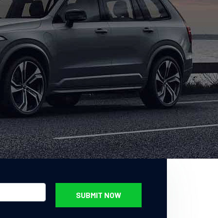
SUBMIT NOW