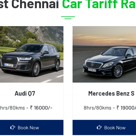
st Chennai
Car Tariff R
Audi Q7
Mercedes Benz S
hrs/80kms -
₹ 16000/-
8hrs/80kms -
₹ 19000
Book Now
Book Now