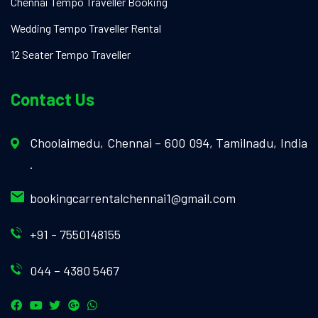
Chennai Tempo Traveller Booking
Wedding Tempo Traveller Rental
12 Seater Tempo Traveller
Contact Us
Choolaimedu, Chennai – 600 094, Tamilnadu, India
.
bookingcarrentalchennai1@gmail.com
+91 - 7550148155
044 – 4380 5467