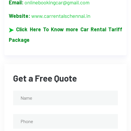
Email:
onlinebookingcar@gmail.com
Website:
www.carrentalschennai.in
Click Here To Know more Car Rental Tariff
Package
Get a Free Quote