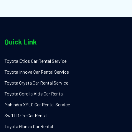
Quick Link
Toyota Etios Car Rental Service
Toyota Innova Car Rental Service
Toyota Crysta Car Rental Service
Toyota Corolla Altis Car Rental
Mahindra XYLO Car Rental Service
Swift Dzire Car Rental
Toyota Glanza Car Rental