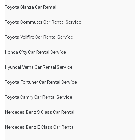
Toyota Glanza Car Rental
Toyota Commuter Car Rental Service
Toyota Vellfire Car Rental Service
Honda City Car Rental Service
Hyundai Verna Car Rental Service
Toyota Fortuner Car Rental Service
Toyota Camry Car Rental Service
Mercedes Benz S Class Car Rental
Mercedes Benz E Class Car Rental