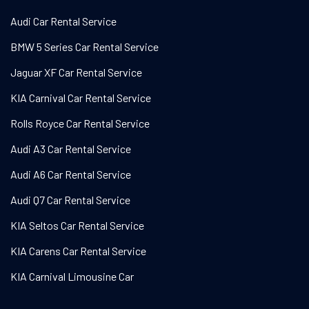
Audi Car Rental Service
BMW 5 Series Car Rental Service
Jaguar XF Car Rental Service
KIA Carnival Car Rental Service
Rolls Royce Car Rental Service
Audi A3 Car Rental Service
Audi A6 Car Rental Service
Audi Q7 Car Rental Service
KIA Seltos Car Rental Service
KIA Carens Car Rental Service
KIA Carnival Limousine Car