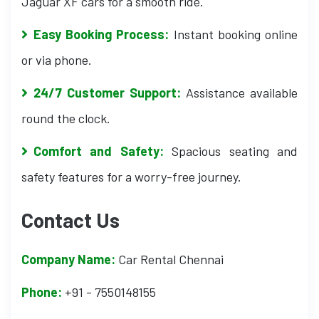
Jaguar XF cars for a smooth ride.
Easy Booking Process:
Instant booking online
or via phone.
24/7 Customer Support:
Assistance available
round the clock.
Comfort and Safety:
Spacious seating and
safety features for a worry-free journey.
Contact Us
Company Name:
Car Rental Chennai
Phone:
+91 - 7550148155