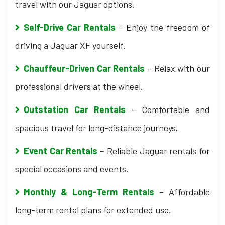
travel with our Jaguar options.
Self-Drive Car Rentals
– Enjoy the freedom of
driving a Jaguar XF yourself.
Chauffeur-Driven Car Rentals
– Relax with our
professional drivers at the wheel.
Outstation Car Rentals
– Comfortable and
spacious travel for long-distance journeys.
Event Car Rentals
– Reliable Jaguar rentals for
special occasions and events.
Monthly & Long-Term Rentals
– Affordable
long-term rental plans for extended use.