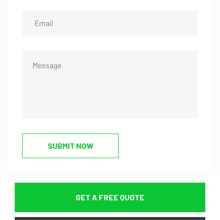
SUBMIT NOW
GET A FREE QUOTE