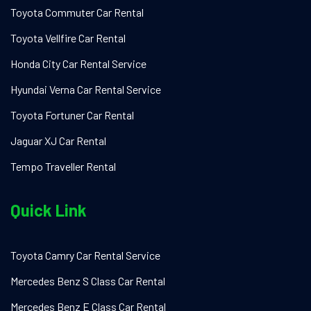
Toyota Commuter Car Rental
Toyota Vellfire Car Rental
Honda City Car Rental Service
Hyundai Verna Car Rental Service
Toyota Fortuner Car Rental
Jaguar XJ Car Rental
Tempo Traveller Rental
Quick Link
Toyota Camry Car Rental Service
Mercedes Benz S Class Car Rental
Mercedes Benz E Class Car Rental