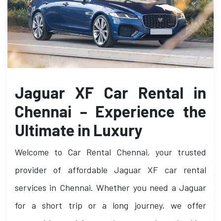
Jaguar XF Car Rental in
Chennai – Experience the
Ultimate in Luxury
Welcome to Car Rental Chennai, your trusted
provider of affordable Jaguar XF car rental
services in Chennai. Whether you need a Jaguar
for a short trip or a long journey, we offer