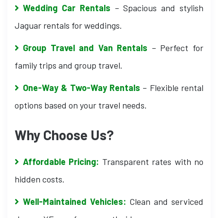
Wedding Car Rentals
– Spacious and stylish
Jaguar rentals for weddings.
Group Travel and Van Rentals
– Perfect for
family trips and group travel.
One-Way & Two-Way Rentals
– Flexible rental
options based on your travel needs.
Why Choose Us?
Affordable Pricing:
Transparent rates with no
hidden costs.
Well-Maintained Vehicles:
Clean and serviced