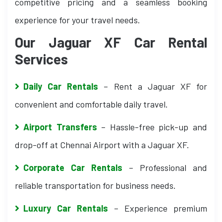
competitive pricing and a seamless booking
experience for your travel needs.
Our Jaguar XF Car Rental
Services
Daily Car Rentals
– Rent a Jaguar XF for
convenient and comfortable daily travel.
Airport Transfers
– Hassle-free pick-up and
drop-off at Chennai Airport with a Jaguar XF.
Corporate Car Rentals
– Professional and
reliable transportation for business needs.
Luxury Car Rentals
– Experience premium