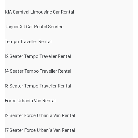
KIA Carnival Limousine Car Rental
Jaguar XJ Car Rental Service
Tempo Traveller Rental
12 Seater Tempo Traveller Rental
14 Seater Tempo Traveller Rental
18 Seater Tempo Traveller Rental
Force Urbania Van Rental
12 Seater Force Urbania Van Rental
17 Seater Force Urbania Van Rental