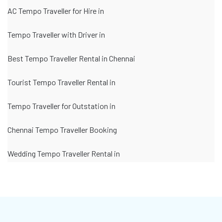
AC Tempo Traveller for Hire in
Tempo Traveller with Driver in
Best Tempo Traveller Rental in Chennai
Tourist Tempo Traveller Rental in
Tempo Traveller for Outstation in
Chennai Tempo Traveller Booking
Wedding Tempo Traveller Rental in