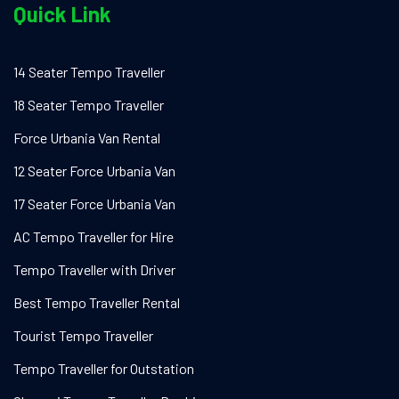
Quick Link
14 Seater Tempo Traveller
18 Seater Tempo Traveller
Force Urbania Van Rental
12 Seater Force Urbania Van
17 Seater Force Urbania Van
AC Tempo Traveller for Hire
Tempo Traveller with Driver
Best Tempo Traveller Rental
Tourist Tempo Traveller
Tempo Traveller for Outstation