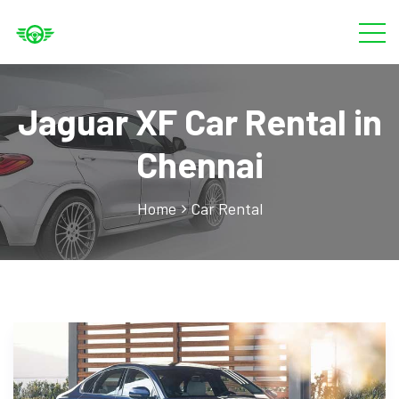
Jaguar XF Car Rental in
Chennai
Home
Car Rental