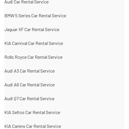
Audi Car Rental Service
BMW 5 Series Car Rental Service
Jaguar XF Car Rental Service
KIA Carnival Car Rental Service
Rolls Royce Car Rental Service
Audi A3 Car Rental Service
Audi A6 Car Rental Service
Audi Q7 Car Rental Service
KIA Seltos Car Rental Service
KIA Carens Car Rental Service