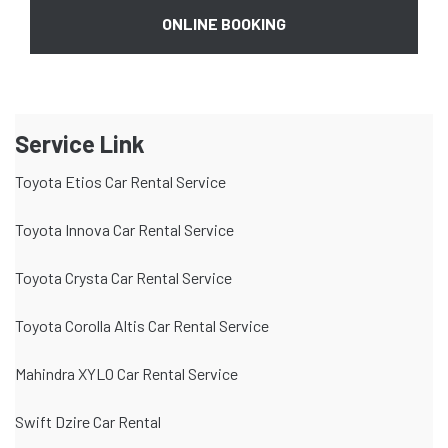
ONLINE BOOKING
Service Link
Toyota Etios Car Rental Service
Toyota Innova Car Rental Service
Toyota Crysta Car Rental Service
Toyota Corolla Altis Car Rental Service
Mahindra XYLO Car Rental Service
Swift Dzire Car Rental