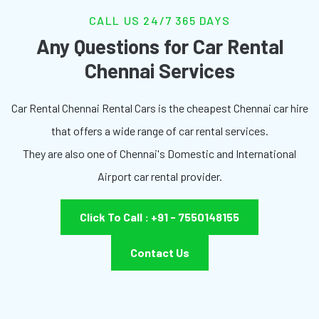
CALL US 24/7 365 DAYS
Any Questions for Car Rental
Chennai Services
Car Rental Chennai Rental Cars is the cheapest Chennai car hire
that offers a wide range of car rental services.
They are also one of Chennai's Domestic and International
Airport car rental provider.
Click To Call : +91 - 7550148155
Contact Us