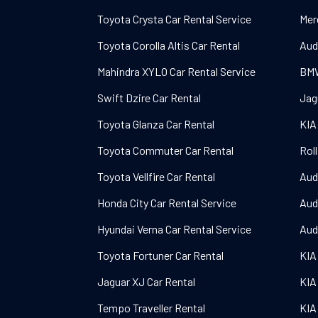
Toyota Crysta Car Rental Service
Mer
Toyota Corolla Altis Car Rental
Aud
Mahindra XYLO Car Rental Service
BMW
Swift Dzire Car Rental
Jag
Toyota Glanza Car Rental
KIA
Toyota Commuter Car Rental
Rol
Toyota Vellfire Car Rental
Aud
Honda City Car Rental Service
Aud
Hyundai Verna Car Rental Service
Aud
Toyota Fortuner Car Rental
KIA
Jaguar XJ Car Rental
KIA
Tempo Traveller Rental
KIA