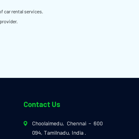
f car rental services.
provider.
Contact Us
Choolaimedu, Chennai – 600
094, Tamilnadu, India .