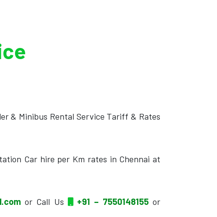
ice
ler & Minibus Rental Service Tariff & Rates
tation Car hire per Km rates in Chennai at
il.com
or Call Us
+91 – 7550148155
or