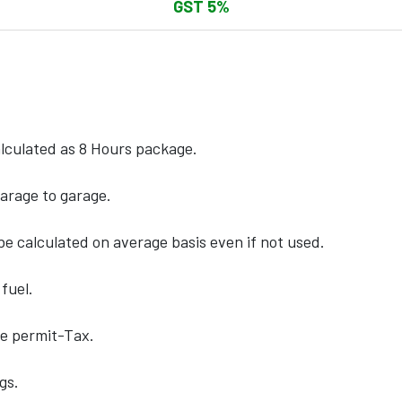
GST 5%
calculated as 8 Hours package.
arage to garage.
e calculated on average basis even if not used.
fuel.
te permit-Tax.
gs.