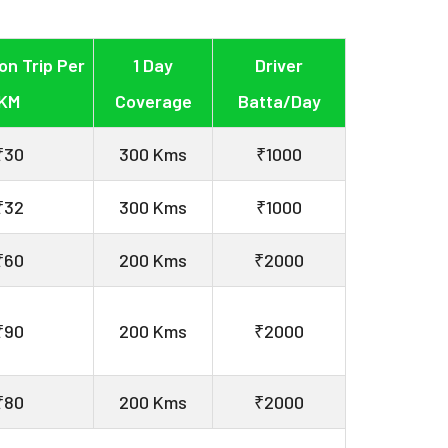
on Trip Per
1 Day
Driver
KM
Coverage
Batta/Day
₹30
300 Kms
₹1000
₹32
300 Kms
₹1000
₹60
200 Kms
₹2000
₹90
200 Kms
₹2000
₹80
200 Kms
₹2000