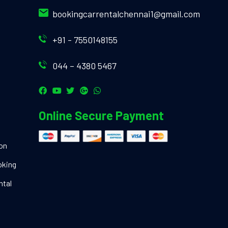
bookingcarrentalchennai1@gmail.com
+91 - 7550148155
044 – 4380 5467
Online Secure Payment
ion
oking
ntal