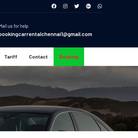
Mail us for help
bookingcarrentalchennai1@gmail.com
Tariff
Contact
Booking