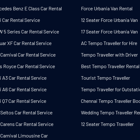
cedes Benz E Class Car Rental
Force Urbania Van Rental
i Car Rental Service
12 Seater Force Urbania Van
 5 Series Car Rental Service
17 Seater Force Urbania Van
uar XF Car Rental Service
AC Tempo Traveller for Hire
 Carnival Car Rental Service
Tempo Traveller with Driver
ls Royce Car Rental Service
Best Tempo Traveller Rental
i A3 Car Rental Service
Tourist Tempo Traveller
i A6 Car Rental Service
Tempo Traveller for Outstat
i Q7 Car Rental Service
Chennai Tempo Traveller Bo
 Seltos Car Rental Service
Wedding Tempo Traveller Re
 Carens Car Rental Service
12 Seater Tempo Traveller
 Carnival Limousine Car