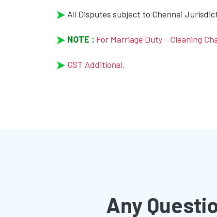
All Disputes subject to Chennai Jurisdic
NOTE :
For Marriage Duty - Cleaning Ch
GST Additional.
Any Questio