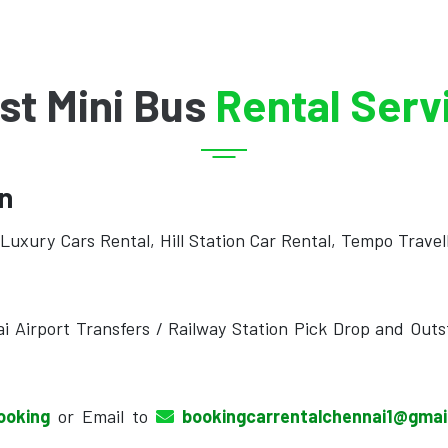
st Mini Bus
Rental Serv
on
Luxury Cars Rental, Hill Station Car Rental, Tempo Travel
i Airport Transfers / Railway Station Pick Drop and Outs
ooking
or Email to
bookingcarrentalchennai1@gma