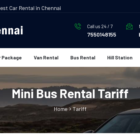
est Car Rental in Chennai
Call us 24 / 7
7550148155
r Package
Van Rental
Bus Rental
Hill Station
Mini Bus Rental Tariff
Home
Tariff