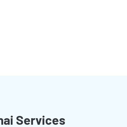
nai Services