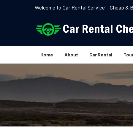
Welcome to Car Rental Service - Cheap & B
Home
About
Car Rental
Tou