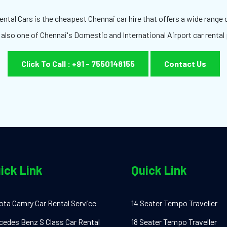
ntal Cars is the cheapest Chennai car hire that offers a wide range o
 also one of Chennai's Domestic and International Airport car rental 
Click To Call : +91 - 7550148155
Contact Us
ick Link
Quick Link
ota Camry Car Rental Service
14 Seater Tempo Traveller
cedes Benz S Class Car Rental
18 Seater Tempo Traveller