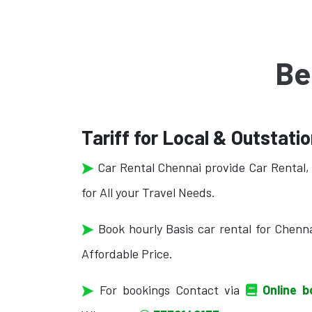
Be
Tariff for Local & Outstati
Car Rental Chennai provide Car Rental, 
for All your Travel Needs.
Book hourly Basis car rental for Chenna
Affordable Price.
For bookings Contact via
Online b