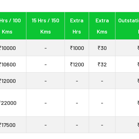
 Hrs / 100
15 Hrs / 150
Extra
Extra
Outstati
Kms
Kms
Hrs
Kms
₹10000
-
₹1000
₹30
₹10600
-
₹1200
₹32
₹12000
-
-
-
₹22000
-
-
-
₹17500
-
-
-