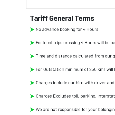
Tariff General Terms
No advance booking for 4 Hours
For local trips crossing 4 Hours will be 
Time and distance calculated from our g
For Outstation minimum of 250 kms will b
Charges include car hire with driver and 
Charges Excludes toll, parking, intersta
We are not responsible for your belongin