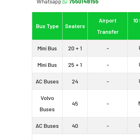
Whatsapp
7550148155
Airport
10
Bus Type
Seaters
Transfer
Mini Bus
20 + 1
-
Mini Bus
25 + 1
-
AC Buses
24
-
Volvo
45
-
Buses
AC Buses
40
-