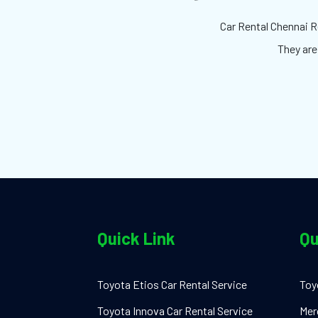
Car Rental Chennai Re
They are
Quick Link
Qu
Toyota Etios Car Rental Service
Toy
Toyota Innova Car Rental Service
Mer