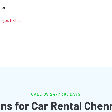
tion.
arges Extra.
CALL US 24/7 365 DAYS
ns for Car Rental Chen