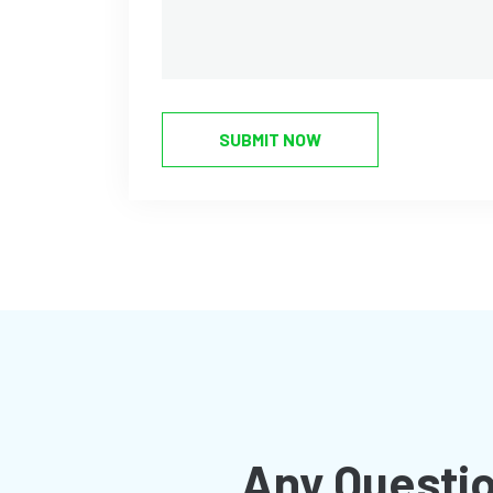
SUBMIT NOW
Any Questio