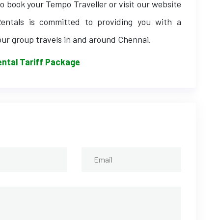
o book your Tempo Traveller or visit our website
entals is committed to providing you with a
our group travels in and around Chennai.
ntal Tariff Package