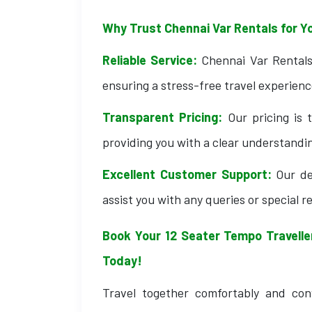
Why Trust Chennai Var Rentals for Y
Reliable Service:
Chennai Var Rentals 
ensuring a stress-free travel experienc
Transparent Pricing:
Our pricing is 
providing you with a clear understandin
Excellent Customer Support:
Our de
assist you with any queries or special 
Book Your 12 Seater Tempo Traveller
Today!
Travel together comfortably and con