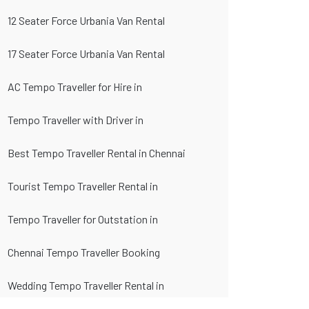
12 Seater Force Urbania Van Rental
17 Seater Force Urbania Van Rental
AC Tempo Traveller for Hire in
Tempo Traveller with Driver in
Best Tempo Traveller Rental in Chennai
Tourist Tempo Traveller Rental in
Tempo Traveller for Outstation in
Chennai Tempo Traveller Booking
Wedding Tempo Traveller Rental in