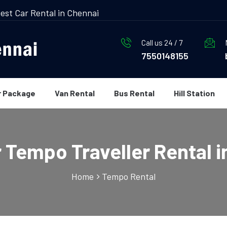
est Car Rental in Chennai
Call us 24 / 7
7550148155
r Package
Van Rental
Bus Rental
Hill Station
r Tempo Traveller Rental i
Home
Tempo Rental