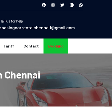
Mail us for help
bookingcarrentalchennai1@gmail.com
Tariff
Contact
Booking
n Chennai