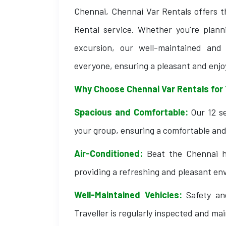
Chennai, Chennai Var Rentals offers t
Rental service. Whether you're plann
excursion, our well-maintained an
everyone, ensuring a pleasant and enjo
Why Choose Chennai Var Rentals for 
Spacious and Comfortable:
Our 12 se
your group, ensuring a comfortable and 
Air-Conditioned:
Beat the Chennai he
providing a refreshing and pleasant env
Well-Maintained Vehicles:
Safety and
Traveller is regularly inspected and ma