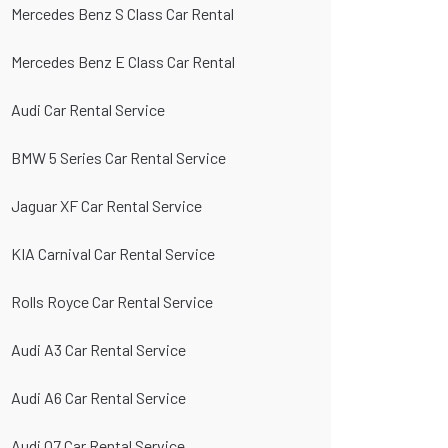
Mercedes Benz S Class Car Rental
Mercedes Benz E Class Car Rental
Audi Car Rental Service
BMW 5 Series Car Rental Service
Jaguar XF Car Rental Service
KIA Carnival Car Rental Service
Rolls Royce Car Rental Service
Audi A3 Car Rental Service
Audi A6 Car Rental Service
Audi Q7 Car Rental Service