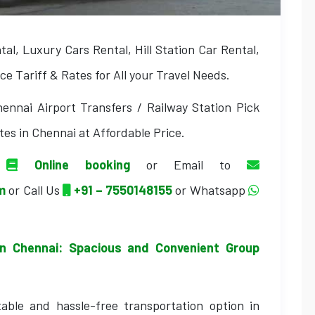
l, Luxury Cars Rental, Hill Station Car Rental,
e Tariff & Rates for All your Travel Needs.
ennai Airport Transfers / Railway Station Pick
tes in Chennai at Affordable Price.
a
Online booking
or Email to
om
or Call Us
+91 – 7550148155
or Whatsapp
in Chennai: Spacious and Convenient Group
able and hassle-free transportation option in