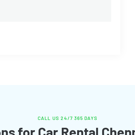
CALL US 24/7 365 DAYS
ns for Car Rental Chen