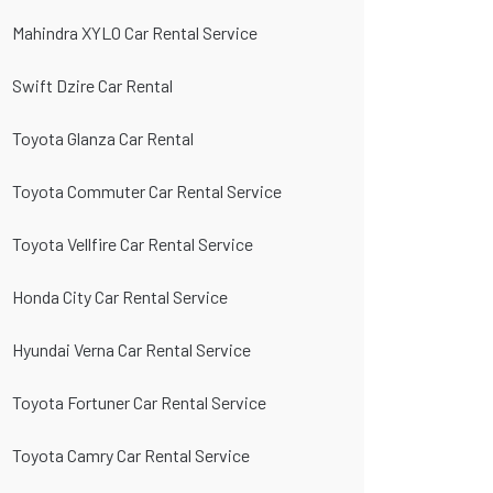
Mahindra XYLO Car Rental Service
Swift Dzire Car Rental
Toyota Glanza Car Rental
Toyota Commuter Car Rental Service
Toyota Vellfire Car Rental Service
Honda City Car Rental Service
Hyundai Verna Car Rental Service
Toyota Fortuner Car Rental Service
Toyota Camry Car Rental Service