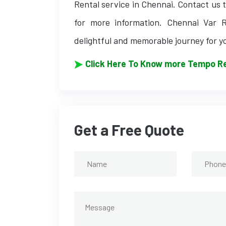
Rental service in Chennai. Contact us t
for more information. Chennai Var R
delightful and memorable journey for y
Click Here To Know more Tempo Re
Get a Free Quote