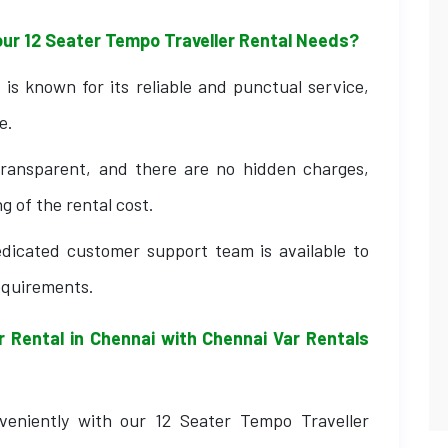
our 12 Seater Tempo Traveller Rental Needs?
is known for its reliable and punctual service,
e.
transparent, and there are no hidden charges,
g of the rental cost.
dicated customer support team is available to
requirements.
 Rental in Chennai with Chennai Var Rentals
veniently with our 12 Seater Tempo Traveller