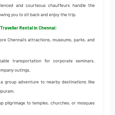
ienced and courteous chauffeurs handle the
owing you to sit back and enjoy the trip.
Traveller Rental in Chennai:
lore Chennai's attractions, museums, parks, and
ble transportation for corporate seminars,
ompany outings.
 group adventure to nearby destinations like
ipuram.
up pilgrimage to temples, churches, or mosques