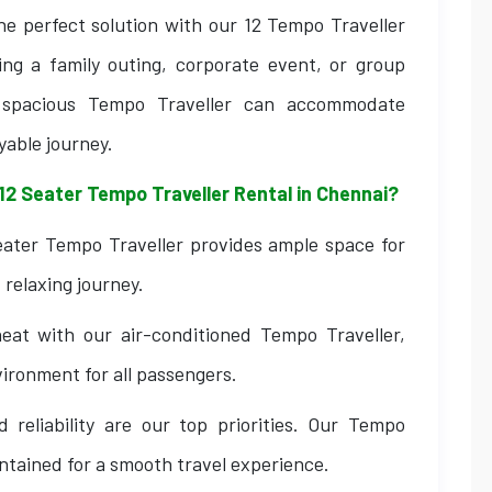
he perfect solution with our 12 Tempo Traveller
ing a family outing, corporate event, or group
d spacious Tempo Traveller can accommodate
yable journey.
12 Seater Tempo Traveller Rental in Chennai?
ater Tempo Traveller provides ample space for
relaxing journey.
at with our air-conditioned Tempo Traveller,
ironment for all passengers.
 reliability are our top priorities. Our Tempo
intained for a smooth travel experience.