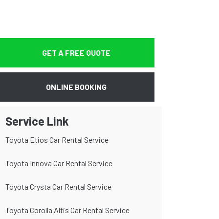
GET A FREE QUOTE
ONLINE BOOKING
Service Link
Toyota Etios Car Rental Service
Toyota Innova Car Rental Service
Toyota Crysta Car Rental Service
Toyota Corolla Altis Car Rental Service