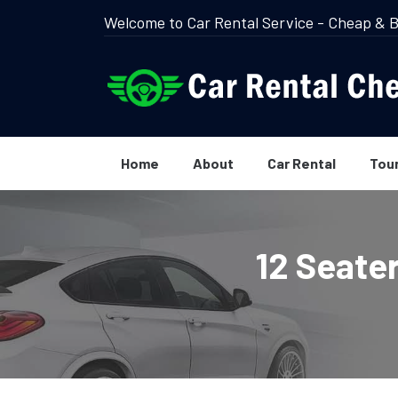
Welcome to Car Rental Service - Cheap & B
Home
About
Car Rental
Tou
12 Seate