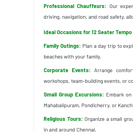
Professional Chauffeurs:
Our exper
driving, navigation, and road safety, all
Ideal Occasions for 12 Seater Tempo 
Family Outings:
Plan a day trip to exp
beaches with your family.
Corporate Events:
Arrange comforta
workshops, team-building events, or c
Small Group Excursions:
Embark on a
Mahabalipuram, Pondicherry, or Kanch
Religious Tours:
Organize a small gro
in and around Chennai.