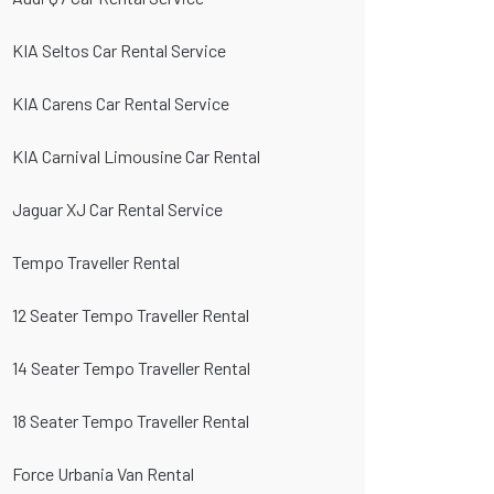
KIA Seltos Car Rental Service
KIA Carens Car Rental Service
KIA Carnival Limousine Car Rental
Jaguar XJ Car Rental Service
Tempo Traveller Rental
12 Seater Tempo Traveller Rental
14 Seater Tempo Traveller Rental
18 Seater Tempo Traveller Rental
Force Urbania Van Rental