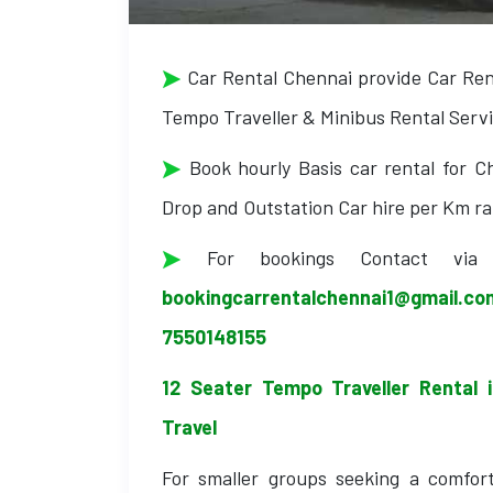
Car Rental Chennai provide Car Renta
Tempo Traveller & Minibus Rental Servic
Book hourly Basis car rental for Ch
Drop and Outstation Car hire per Km ra
For bookings Contact vi
bookingcarrentalchennai1@gmail.c
7550148155
12 Seater Tempo Traveller Rental 
Travel
For smaller groups seeking a comfort