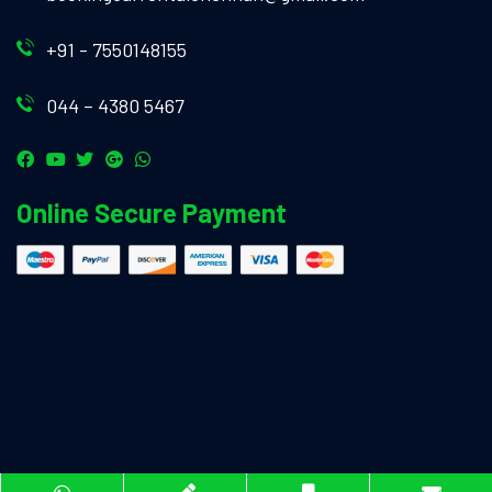
+91 - 7550148155
044 – 4380 5467
Online Secure Payment