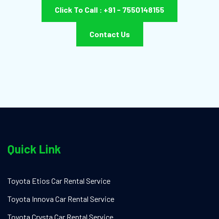
Click To Call : +91 - 7550148155
Contact Us
Quick Link
Toyota Etios Car Rental Service
Toyota Innova Car Rental Service
Toyota Crysta Car Rental Service