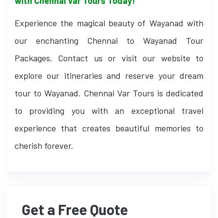
with Chennai Var Tours Today!
Experience the magical beauty of Wayanad with
our enchanting Chennai to Wayanad Tour
Packages. Contact us or visit our website to
explore our itineraries and reserve your dream
tour to Wayanad. Chennai Var Tours is dedicated
to providing you with an exceptional travel
experience that creates beautiful memories to
cherish forever.
Get a Free Quote