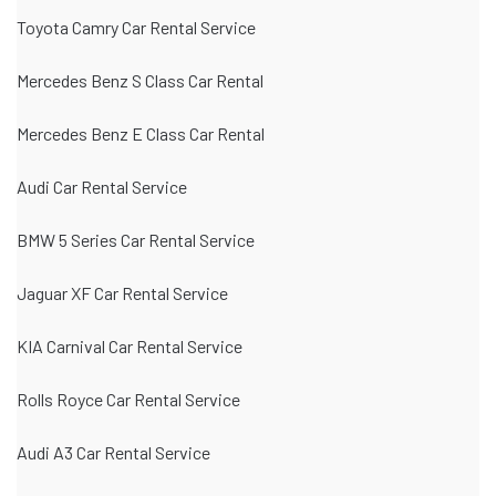
Toyota Camry Car Rental Service
Mercedes Benz S Class Car Rental
Mercedes Benz E Class Car Rental
Audi Car Rental Service
BMW 5 Series Car Rental Service
Jaguar XF Car Rental Service
KIA Carnival Car Rental Service
Rolls Royce Car Rental Service
Audi A3 Car Rental Service