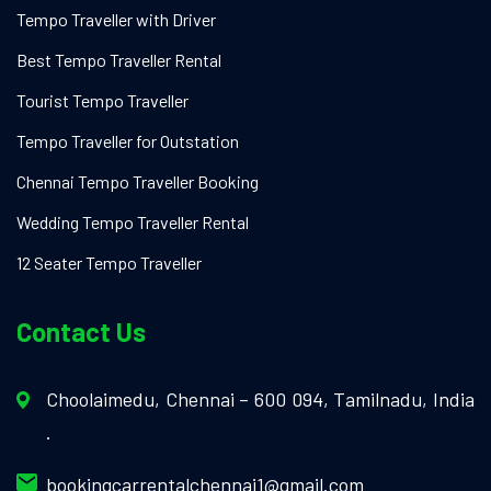
Tempo Traveller with Driver
Best Tempo Traveller Rental
Tourist Tempo Traveller
Tempo Traveller for Outstation
Chennai Tempo Traveller Booking
Wedding Tempo Traveller Rental
12 Seater Tempo Traveller
Contact Us
Choolaimedu, Chennai – 600 094, Tamilnadu, India
.
bookingcarrentalchennai1@gmail.com