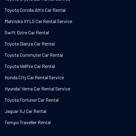
Toyota Corolla Altis Car Rental
Mahindra XYLO Car Rental Service
Swift Dzire Car Rental
Toyota Glanza Car Rental
Toyota Commuter Car Rental
Toyota Vellfire Car Rental
Honda City Car Rental Service
Hyundai Verna Car Rental Service
Toyota Fortuner Car Rental
Jaguar XJ Car Rental
Tempo Traveller Rental