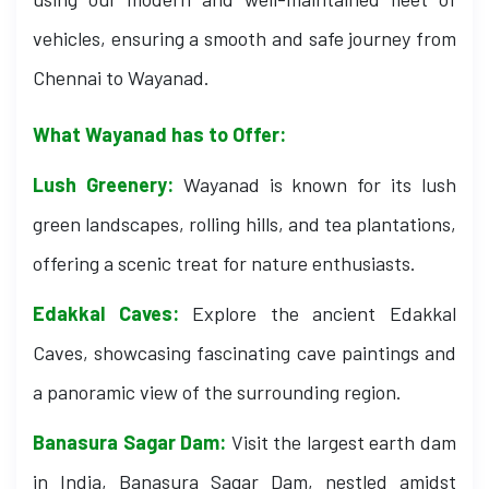
vehicles, ensuring a smooth and safe journey from
Chennai to Wayanad.
What Wayanad has to Offer:
Lush Greenery:
Wayanad is known for its lush
green landscapes, rolling hills, and tea plantations,
offering a scenic treat for nature enthusiasts.
Edakkal Caves:
Explore the ancient Edakkal
Caves, showcasing fascinating cave paintings and
a panoramic view of the surrounding region.
Banasura Sagar Dam:
Visit the largest earth dam
in India, Banasura Sagar Dam, nestled amidst