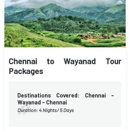
Chennai to Wayanad Tour
Packages
Destinations Covered: Chennai –
Wayanad – Chennai
Duration: 4 Nights/ 5 Days