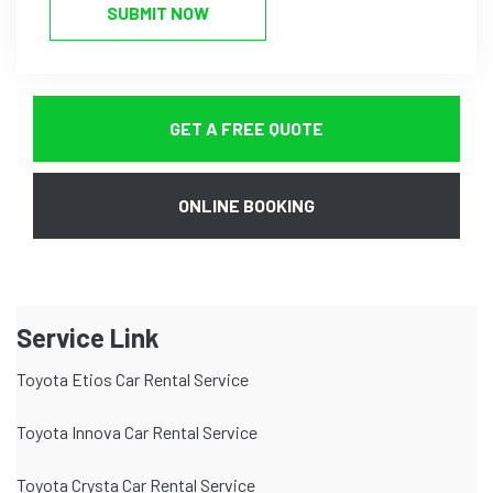
SUBMIT NOW
GET A FREE QUOTE
ONLINE BOOKING
Service Link
Toyota Etios Car Rental Service
Toyota Innova Car Rental Service
Toyota Crysta Car Rental Service