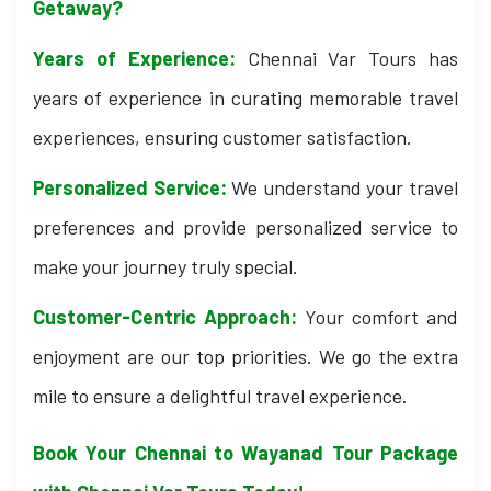
Getaway?
Years of Experience:
Chennai Var Tours has
years of experience in curating memorable travel
experiences, ensuring customer satisfaction.
Personalized Service:
We understand your travel
preferences and provide personalized service to
make your journey truly special.
Customer-Centric Approach:
Your comfort and
enjoyment are our top priorities. We go the extra
mile to ensure a delightful travel experience.
Book Your Chennai to Wayanad Tour Package