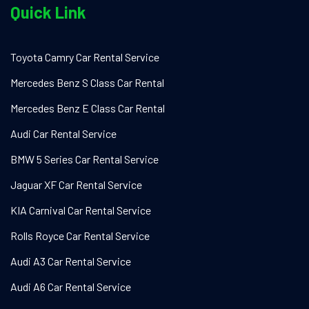
Quick Link
Toyota Camry Car Rental Service
Mercedes Benz S Class Car Rental
Mercedes Benz E Class Car Rental
Audi Car Rental Service
BMW 5 Series Car Rental Service
Jaguar XF Car Rental Service
KIA Carnival Car Rental Service
Rolls Royce Car Rental Service
Audi A3 Car Rental Service
Audi A6 Car Rental Service