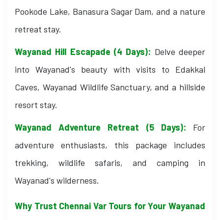
Pookode Lake, Banasura Sagar Dam, and a nature
retreat stay.
Wayanad Hill Escapade (4 Days):
Delve deeper
into Wayanad's beauty with visits to Edakkal
Caves, Wayanad Wildlife Sanctuary, and a hillside
resort stay.
Wayanad Adventure Retreat (5 Days):
For
adventure enthusiasts, this package includes
trekking, wildlife safaris, and camping in
Wayanad's wilderness.
Why Trust Chennai Var Tours for Your Wayanad