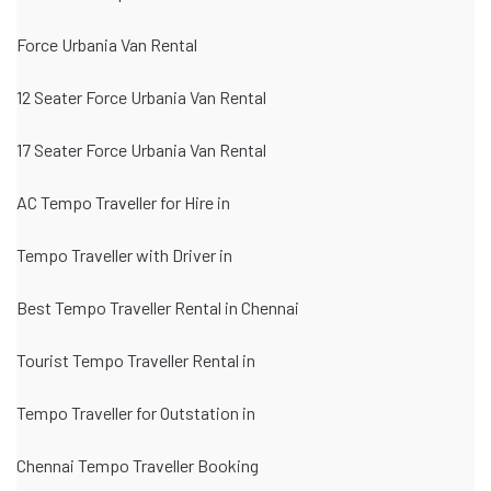
Force Urbania Van Rental
12 Seater Force Urbania Van Rental
17 Seater Force Urbania Van Rental
AC Tempo Traveller for Hire in
Tempo Traveller with Driver in
Best Tempo Traveller Rental in Chennai
Tourist Tempo Traveller Rental in
Tempo Traveller for Outstation in
Chennai Tempo Traveller Booking