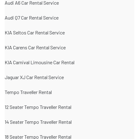
Audi A6 Car Rental Service
Audi Q7 Car Rental Service
KIA Seltos Car Rental Service
KIA Carens Car Rental Service
KIA Carnival Limousine Car Rental
Jaguar XJ Car Rental Service
Tempo Traveller Rental
12 Seater Tempo Traveller Rental
14 Seater Tempo Traveller Rental
18 Seater Tempo Traveller Rental