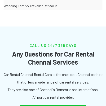
Wedding Tempo Traveller Rental in
CALL US 24/7 365 DAYS
Any Questions for Car Rental
Chennai Services
Car Rental Chennai Rental Cars is the cheapest Chennai car hire
that offers a wide range of car rental services.
They are also one of Chennai's Domestic and International
Airport car rental provider.