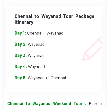
Chennai to Wayanad Tour Package
Itinerary
Day 1:
Chennai – Wayanad
Day 2:
Wayanad
Day 3:
Wayanad
Day 4:
Wayanad
Day 5:
Wayanad to Chennai
Chennai to Wayanad Weekend Tour :
Plan a