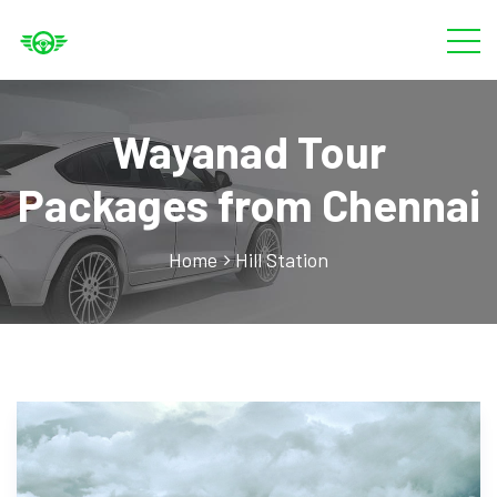
Wayanad Tour
Packages from Chennai
Home
Hill Station