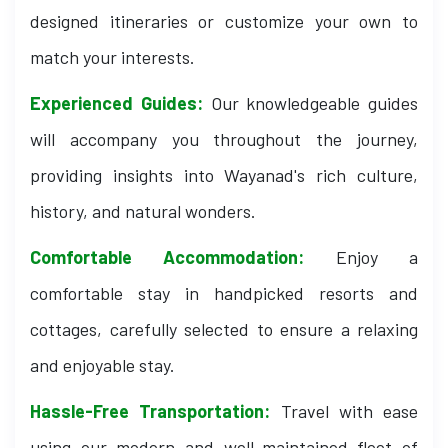
designed itineraries or customize your own to
match your interests.
Experienced Guides:
Our knowledgeable guides
will accompany you throughout the journey,
providing insights into Wayanad's rich culture,
history, and natural wonders.
Comfortable Accommodation:
Enjoy a
comfortable stay in handpicked resorts and
cottages, carefully selected to ensure a relaxing
and enjoyable stay.
Hassle-Free Transportation:
Travel with ease
using our modern and well-maintained fleet of