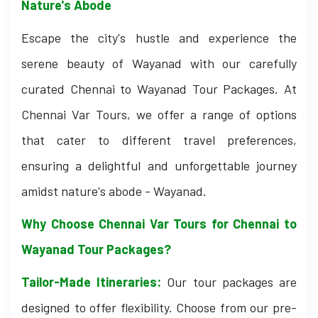
Nature's Abode
Escape the city's hustle and experience the
serene beauty of Wayanad with our carefully
curated Chennai to Wayanad Tour Packages. At
Chennai Var Tours, we offer a range of options
that cater to different travel preferences,
ensuring a delightful and unforgettable journey
amidst nature's abode - Wayanad.
Why Choose Chennai Var Tours for Chennai to
Wayanad Tour Packages?
Tailor-Made Itineraries:
Our tour packages are
designed to offer flexibility. Choose from our pre-