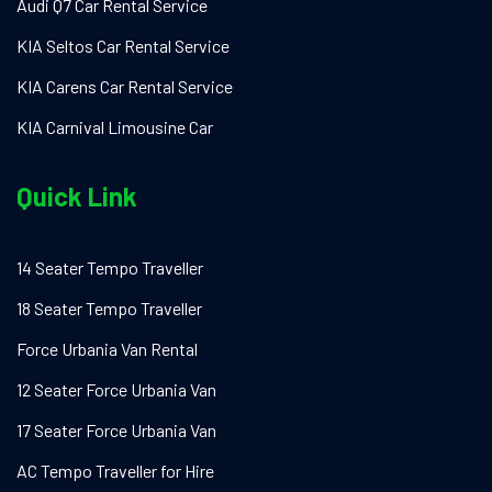
Audi Q7 Car Rental Service
KIA Seltos Car Rental Service
KIA Carens Car Rental Service
KIA Carnival Limousine Car
Quick Link
14 Seater Tempo Traveller
18 Seater Tempo Traveller
Force Urbania Van Rental
12 Seater Force Urbania Van
17 Seater Force Urbania Van
AC Tempo Traveller for Hire