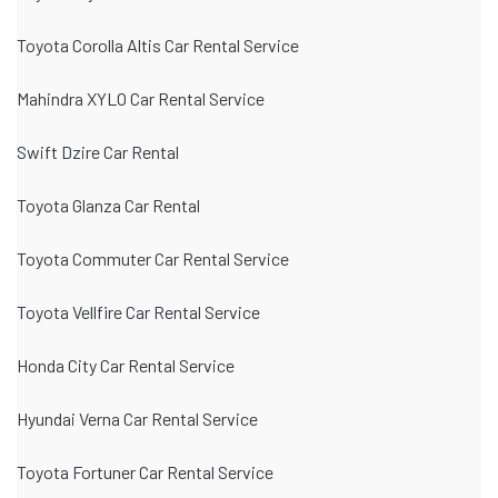
Toyota Corolla Altis Car Rental Service
Mahindra XYLO Car Rental Service
Swift Dzire Car Rental
Toyota Glanza Car Rental
Toyota Commuter Car Rental Service
Toyota Vellfire Car Rental Service
Honda City Car Rental Service
Hyundai Verna Car Rental Service
Toyota Fortuner Car Rental Service