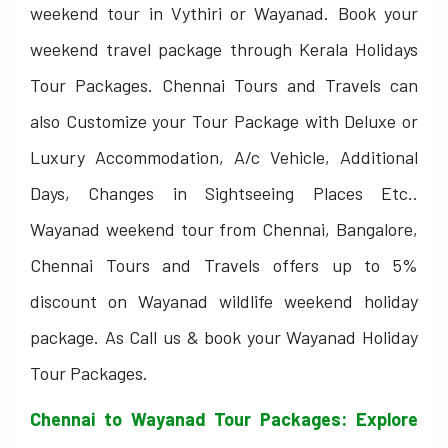
weekend tour in Vythiri or Wayanad. Book your
weekend travel package through Kerala Holidays
Tour Packages. Chennai Tours and Travels can
also Customize your Tour Package with Deluxe or
Luxury Accommodation, A/c Vehicle, Additional
Days, Changes in Sightseeing Places Etc..
Wayanad weekend tour from Chennai, Bangalore,
Chennai Tours and Travels offers up to 5%
discount on Wayanad wildlife weekend holiday
package. As Call us & book your Wayanad Holiday
Tour Packages.
Chennai to Wayanad Tour Packages: Explore