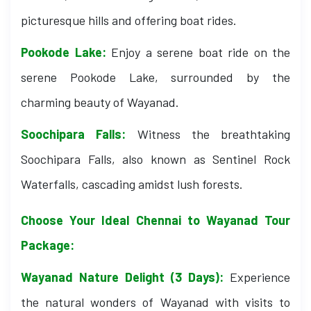
picturesque hills and offering boat rides.
Pookode Lake:
Enjoy a serene boat ride on the
serene Pookode Lake, surrounded by the
charming beauty of Wayanad.
Soochipara Falls:
Witness the breathtaking
Soochipara Falls, also known as Sentinel Rock
Waterfalls, cascading amidst lush forests.
Choose Your Ideal Chennai to Wayanad Tour
Package:
Wayanad Nature Delight (3 Days):
Experience
the natural wonders of Wayanad with visits to