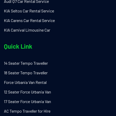
Audi Q7 Car Rental Service
KIA Seltos Car Rental Service
KIA Carens Car Rental Service
KIA Carnival Limousine Car
Quick Link
14 Seater Tempo Traveller
18 Seater Tempo Traveller
Force Urbania Van Rental
12 Seater Force Urbania Van
17 Seater Force Urbania Van
AC Tempo Traveller for Hire