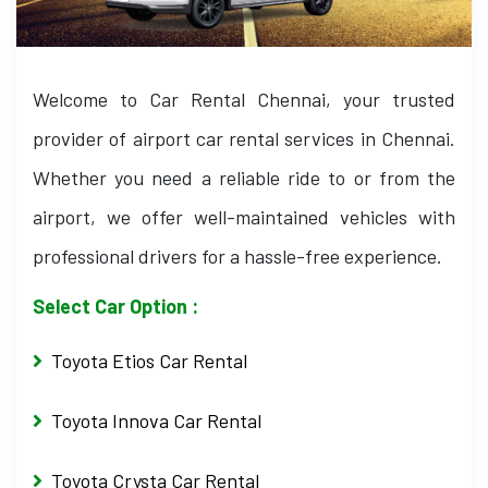
Welcome to Car Rental Chennai, your trusted
provider of airport car rental services in Chennai.
Whether you need a reliable ride to or from the
airport, we offer well-maintained vehicles with
professional drivers for a hassle-free experience.
Select Car Option :
Toyota Etios Car Rental
Toyota Innova Car Rental
Toyota Crysta Car Rental