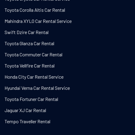
Toyota Corolla Altis Car Rental
Mahindra XYLO Car Rental Service
Swift Dzire Car Rental
Toyota Glanza Car Rental
Toyota Commuter Car Rental
Toyota Vellfire Car Rental
Honda City Car Rental Service
Hyundai Verna Car Rental Service
Toyota Fortuner Car Rental
Jaguar XJ Car Rental
Tempo Traveller Rental