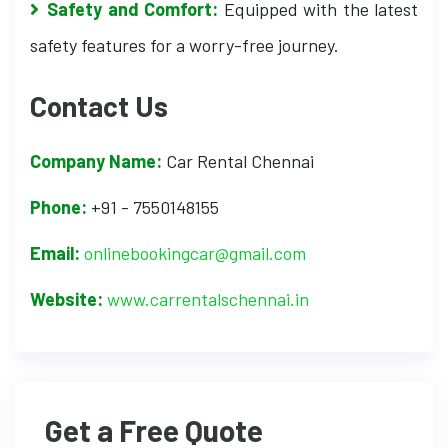
Safety and Comfort:
Equipped with the latest
safety features for a worry-free journey.
Contact Us
Company Name:
Car Rental Chennai
Phone:
+91 - 7550148155
Email:
onlinebookingcar@gmail.com
Website:
www.carrentalschennai.in
Get a Free Quote