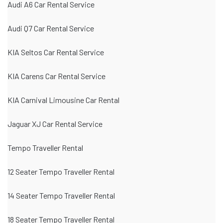
Audi A6 Car Rental Service
Audi Q7 Car Rental Service
KIA Seltos Car Rental Service
KIA Carens Car Rental Service
KIA Carnival Limousine Car Rental
Jaguar XJ Car Rental Service
Tempo Traveller Rental
12 Seater Tempo Traveller Rental
14 Seater Tempo Traveller Rental
18 Seater Tempo Traveller Rental