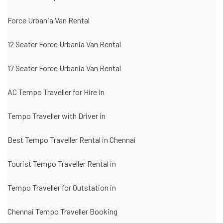
Force Urbania Van Rental
12 Seater Force Urbania Van Rental
17 Seater Force Urbania Van Rental
AC Tempo Traveller for Hire in
Tempo Traveller with Driver in
Best Tempo Traveller Rental in Chennai
Tourist Tempo Traveller Rental in
Tempo Traveller for Outstation in
Chennai Tempo Traveller Booking