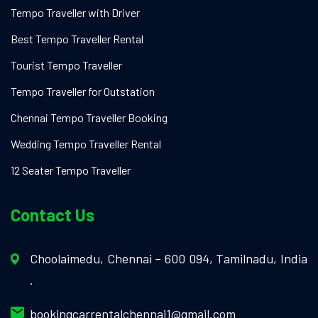
Tempo Traveller with Driver
Best Tempo Traveller Rental
Tourist Tempo Traveller
Tempo Traveller for Outstation
Chennai Tempo Traveller Booking
Wedding Tempo Traveller Rental
12 Seater Tempo Traveller
Contact Us
Choolaimedu, Chennai – 600 094, Tamilnadu, India
.
bookingcarrentalchennai1@gmail.com