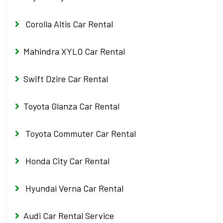
Corolla Altis Car Rental
Mahindra XYLO Car Rental
Swift Dzire Car Rental
Toyota Glanza Car Rental
Toyota Commuter Car Rental
Honda City Car Rental
Hyundai Verna Car Rental
Audi Car Rental Service