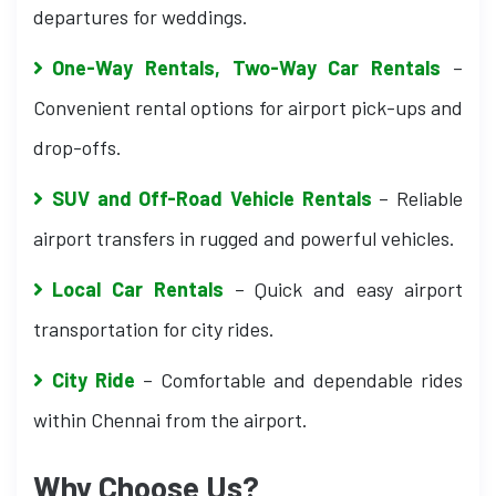
departures for weddings.
One-Way Rentals, Two-Way Car Rentals
–
Convenient rental options for airport pick-ups and
drop-offs.
SUV and Off-Road Vehicle Rentals
– Reliable
airport transfers in rugged and powerful vehicles.
Local Car Rentals
– Quick and easy airport
transportation for city rides.
City Ride
– Comfortable and dependable rides
within Chennai from the airport.
Why Choose Us?