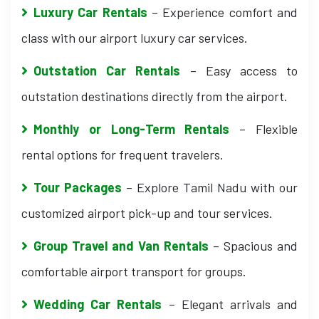
Luxury Car Rentals
– Experience comfort and
class with our airport luxury car services.
Outstation Car Rentals
– Easy access to
outstation destinations directly from the airport.
Monthly or Long-Term Rentals
– Flexible
rental options for frequent travelers.
Tour Packages
– Explore Tamil Nadu with our
customized airport pick-up and tour services.
Group Travel and Van Rentals
– Spacious and
comfortable airport transport for groups.
Wedding Car Rentals
– Elegant arrivals and