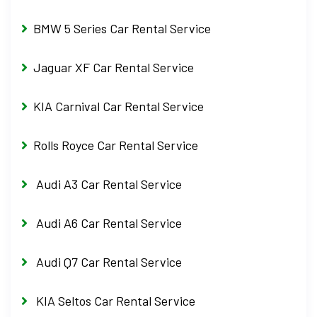
BMW 5 Series Car Rental Service
Jaguar XF Car Rental Service
KIA Carnival Car Rental Service
Rolls Royce Car Rental Service
Audi A3 Car Rental Service
Audi A6 Car Rental Service
Audi Q7 Car Rental Service
KIA Seltos Car Rental Service