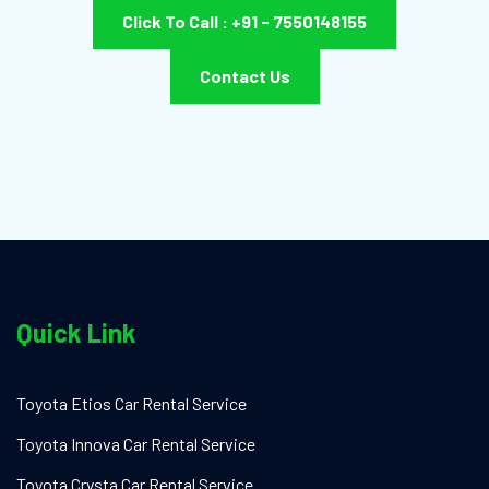
Click To Call : +91 - 7550148155
Contact Us
Quick Link
Toyota Etios Car Rental Service
Toyota Innova Car Rental Service
Toyota Crysta Car Rental Service