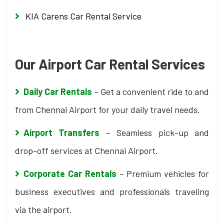
KIA Carens Car Rental Service
Our Airport Car Rental Services
Daily Car Rentals
– Get a convenient ride to and
from Chennai Airport for your daily travel needs.
Airport Transfers
– Seamless pick-up and
drop-off services at Chennai Airport.
Corporate Car Rentals
– Premium vehicles for
business executives and professionals traveling
via the airport.