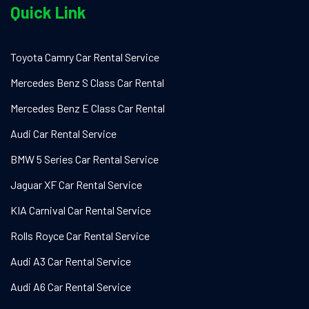
Quick Link
Toyota Camry Car Rental Service
Mercedes Benz S Class Car Rental
Mercedes Benz E Class Car Rental
Audi Car Rental Service
BMW 5 Series Car Rental Service
Jaguar XF Car Rental Service
KIA Carnival Car Rental Service
Rolls Royce Car Rental Service
Audi A3 Car Rental Service
Audi A6 Car Rental Service