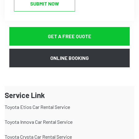
SUBMIT NOW
GET A FREE QUOTE
ONLINE BOOKING
Service Link
Toyota Etios Car Rental Service
Toyota Innova Car Rental Service
Toyota Crysta Car Rental Service