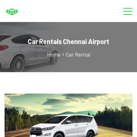
Car Rentals Chennai Airport
Home
Car Rental