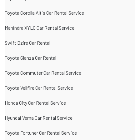
Toyota Corolla Altis Car Rental Service
Mahindra XYLO Car Rental Service
Swift Dzire Car Rental
Toyota Glanza Car Rental
Toyota Commuter Car Rental Service
Toyota Vellfire Car Rental Service
Honda City Car Rental Service
Hyundai Verna Car Rental Service
Toyota Fortuner Car Rental Service