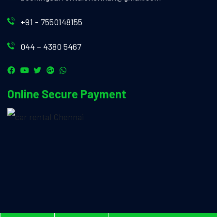
+91 - 7550148155
044 – 4380 5467
Online Secure Payment