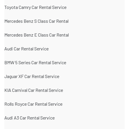
Toyota Camry Car Rental Service
Mercedes Benz S Class Car Rental
Mercedes Benz E Class Car Rental
Audi Car Rental Service
BMW 5 Series Car Rental Service
Jaguar XF Car Rental Service
KIA Carnival Car Rental Service
Rolls Royce Car Rental Service
Audi A3 Car Rental Service