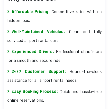
Affordable Pricing:
Competitive rates with no
hidden fees.
Well-Maintained Vehicles:
Clean and fully
serviced airport rental cars.
Experienced Drivers:
Professional chauffeurs
for a smooth and secure ride.
24/7 Customer Support:
Round-the-clock
assistance for all airport rental needs.
Easy Booking Process:
Quick and hassle-free
online reservations.