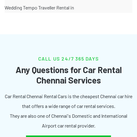
Wedding Tempo Traveller Rental in
CALL US 24/7 365 DAYS
Any Questions for Car Rental
Chennai Services
Car Rental Chennai Rental Cars is the cheapest Chennai car hire
that offers a wide range of car rental services.
They are also one of Chennai's Domestic and International
Airport car rental provider.