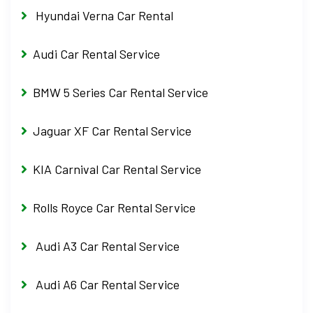
Hyundai Verna Car Rental
Audi Car Rental Service
BMW 5 Series Car Rental Service
Jaguar XF Car Rental Service
KIA Carnival Car Rental Service
Rolls Royce Car Rental Service
Audi A3 Car Rental Service
Audi A6 Car Rental Service