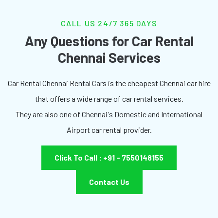
CALL US 24/7 365 DAYS
Any Questions for Car Rental
Chennai Services
Car Rental Chennai Rental Cars is the cheapest Chennai car hire
that offers a wide range of car rental services.
They are also one of Chennai's Domestic and International
Airport car rental provider.
Click To Call : +91 - 7550148155
Contact Us