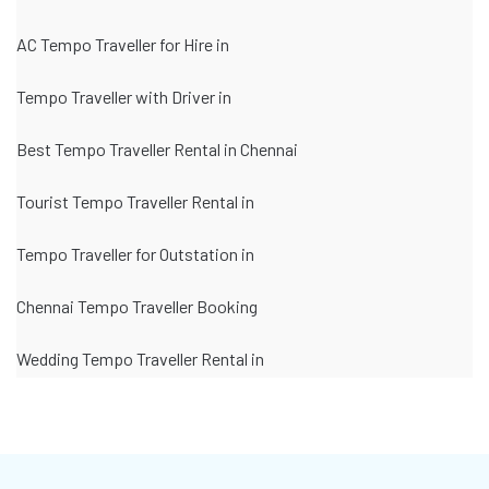
AC Tempo Traveller for Hire in
Tempo Traveller with Driver in
Best Tempo Traveller Rental in Chennai
Tourist Tempo Traveller Rental in
Tempo Traveller for Outstation in
Chennai Tempo Traveller Booking
Wedding Tempo Traveller Rental in