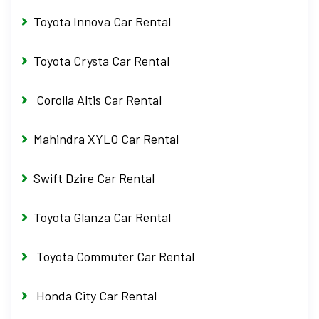
Toyota Innova Car Rental
Toyota Crysta Car Rental
Corolla Altis Car Rental
Mahindra XYLO Car Rental
Swift Dzire Car Rental
Toyota Glanza Car Rental
Toyota Commuter Car Rental
Honda City Car Rental