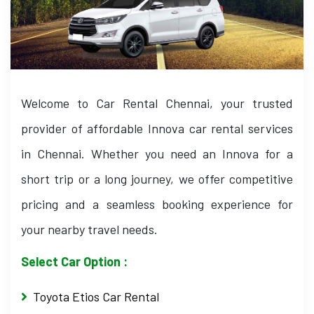
Welcome to Car Rental Chennai, your trusted
provider of affordable Innova car rental services
in Chennai. Whether you need an Innova for a
short trip or a long journey, we offer competitive
pricing and a seamless booking experience for
your nearby travel needs.
Select Car Option :
Toyota Etios Car Rental