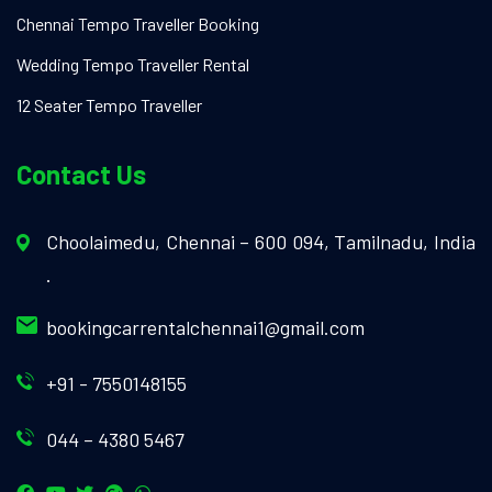
Chennai Tempo Traveller Booking
Wedding Tempo Traveller Rental
12 Seater Tempo Traveller
Contact Us
Choolaimedu, Chennai – 600 094, Tamilnadu, India
.
bookingcarrentalchennai1@gmail.com
+91 - 7550148155
044 – 4380 5467