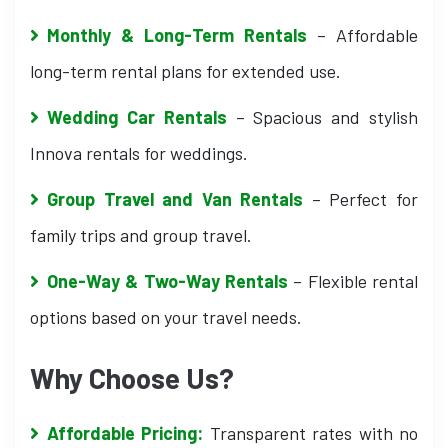
Monthly & Long-Term Rentals
– Affordable
long-term rental plans for extended use.
Wedding Car Rentals
– Spacious and stylish
Innova rentals for weddings.
Group Travel and Van Rentals
– Perfect for
family trips and group travel.
One-Way & Two-Way Rentals
– Flexible rental
options based on your travel needs.
Why Choose Us?
Affordable Pricing:
Transparent rates with no