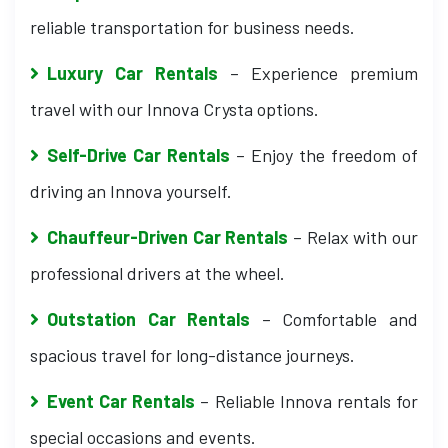
reliable transportation for business needs.
Luxury Car Rentals
– Experience premium
travel with our Innova Crysta options.
Self-Drive Car Rentals
– Enjoy the freedom of
driving an Innova yourself.
Chauffeur-Driven Car Rentals
– Relax with our
professional drivers at the wheel.
Outstation Car Rentals
– Comfortable and
spacious travel for long-distance journeys.
Event Car Rentals
– Reliable Innova rentals for
special occasions and events.