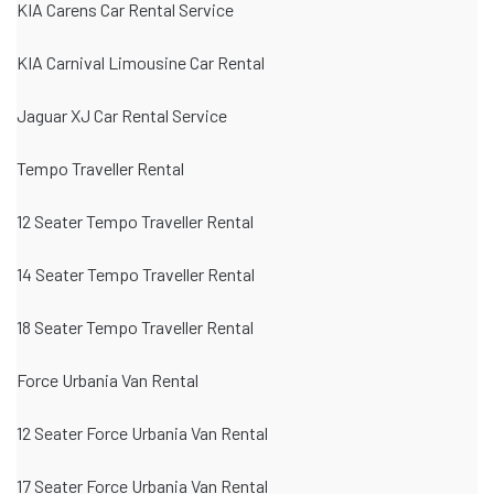
KIA Carens Car Rental Service
KIA Carnival Limousine Car Rental
Jaguar XJ Car Rental Service
Tempo Traveller Rental
12 Seater Tempo Traveller Rental
14 Seater Tempo Traveller Rental
18 Seater Tempo Traveller Rental
Force Urbania Van Rental
12 Seater Force Urbania Van Rental
17 Seater Force Urbania Van Rental