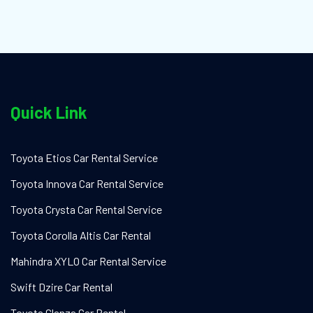
Quick Link
Toyota Etios Car Rental Service
Toyota Innova Car Rental Service
Toyota Crysta Car Rental Service
Toyota Corolla Altis Car Rental
Mahindra XYLO Car Rental Service
Swift Dzire Car Rental
Toyota Glanza Car Rental