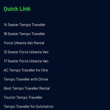
Quick Link
14 Seater Tempo Traveller
18 Seater Tempo Traveller
Force Urbania Van Rental
12 Seater Force Urbania Van
17 Seater Force Urbania Van
AC Tempo Traveller for Hire
Tempo Traveller with Driver
Best Tempo Traveller Rental
Tourist Tempo Traveller
Tempo Traveller for Outstation