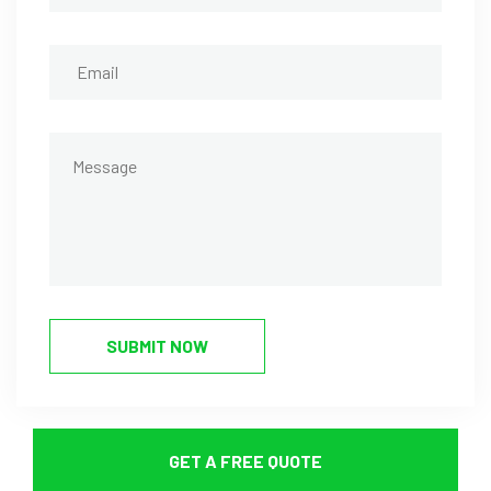
SUBMIT NOW
GET A FREE QUOTE