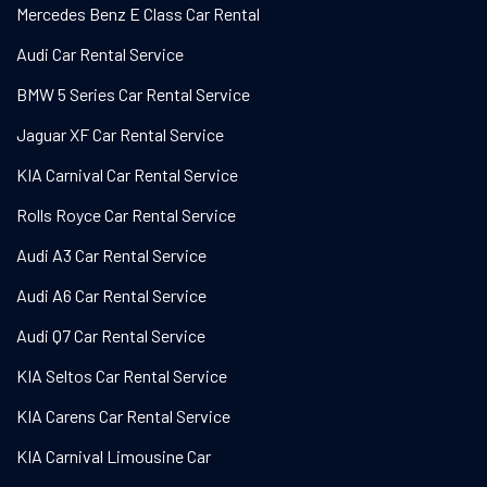
Mercedes Benz E Class Car Rental
Audi Car Rental Service
BMW 5 Series Car Rental Service
Jaguar XF Car Rental Service
KIA Carnival Car Rental Service
Rolls Royce Car Rental Service
Audi A3 Car Rental Service
Audi A6 Car Rental Service
Audi Q7 Car Rental Service
KIA Seltos Car Rental Service
KIA Carens Car Rental Service
KIA Carnival Limousine Car