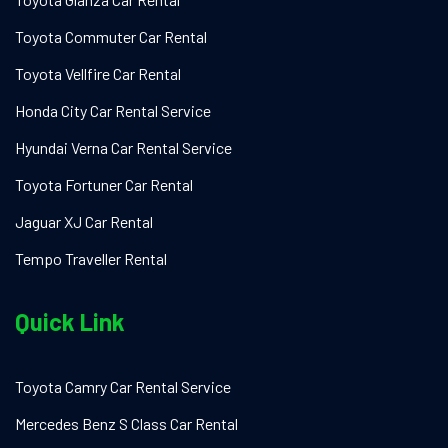
Toyota Commuter Car Rental
Toyota Vellfire Car Rental
Honda City Car Rental Service
Hyundai Verna Car Rental Service
Toyota Fortuner Car Rental
Jaguar XJ Car Rental
Tempo Traveller Rental
Quick Link
Toyota Camry Car Rental Service
Mercedes Benz S Class Car Rental