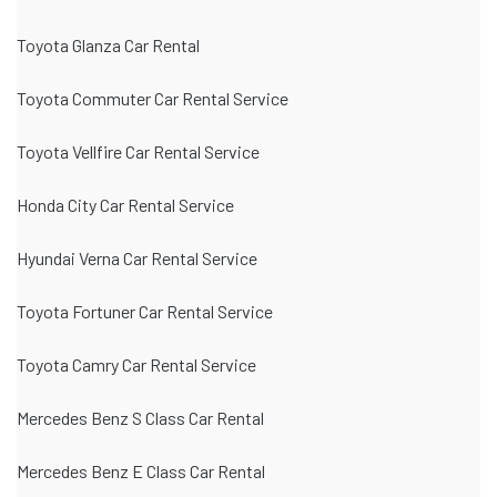
Toyota Glanza Car Rental
Toyota Commuter Car Rental Service
Toyota Vellfire Car Rental Service
Honda City Car Rental Service
Hyundai Verna Car Rental Service
Toyota Fortuner Car Rental Service
Toyota Camry Car Rental Service
Mercedes Benz S Class Car Rental
Mercedes Benz E Class Car Rental