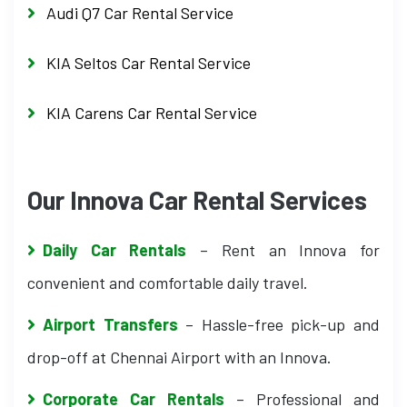
Audi Q7 Car Rental Service
KIA Seltos Car Rental Service
KIA Carens Car Rental Service
Our Innova Car Rental Services
Daily Car Rentals
– Rent an Innova for
convenient and comfortable daily travel.
Airport Transfers
– Hassle-free pick-up and
drop-off at Chennai Airport with an Innova.
Corporate Car Rentals
– Professional and