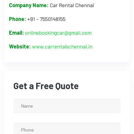
Company Name:
Car Rental Chennai
Phone:
+91 - 7550148155
Email:
onlinebookingcar@gmail.com
Website:
www.carrentalschennai.in
Get a Free Quote