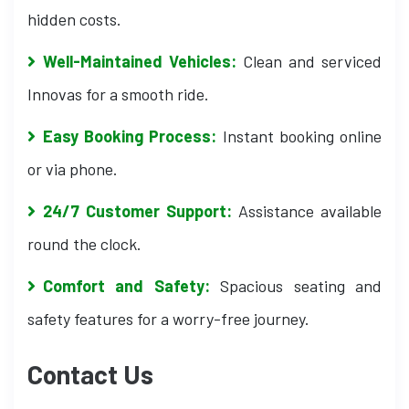
hidden costs.
Well-Maintained Vehicles:
Clean and serviced
Innovas for a smooth ride.
Easy Booking Process:
Instant booking online
or via phone.
24/7 Customer Support:
Assistance available
round the clock.
Comfort and Safety:
Spacious seating and
safety features for a worry-free journey.
Contact Us