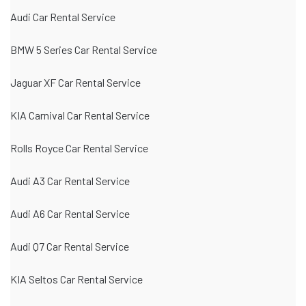
Audi Car Rental Service
BMW 5 Series Car Rental Service
Jaguar XF Car Rental Service
KIA Carnival Car Rental Service
Rolls Royce Car Rental Service
Audi A3 Car Rental Service
Audi A6 Car Rental Service
Audi Q7 Car Rental Service
KIA Seltos Car Rental Service