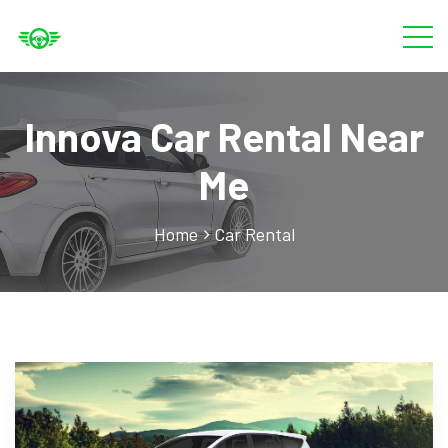
Innova Car Rental Near
Me
Home
Car Rental