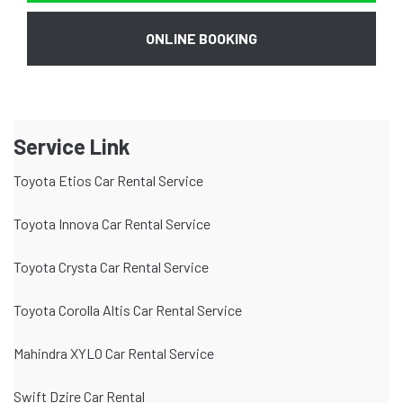
ONLINE BOOKING
Service Link
Toyota Etios Car Rental Service
Toyota Innova Car Rental Service
Toyota Crysta Car Rental Service
Toyota Corolla Altis Car Rental Service
Mahindra XYLO Car Rental Service
Swift Dzire Car Rental