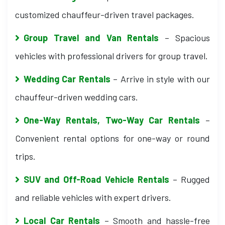
customized chauffeur-driven travel packages.
Group Travel and Van Rentals
– Spacious
vehicles with professional drivers for group travel.
Wedding Car Rentals
– Arrive in style with our
chauffeur-driven wedding cars.
One-Way Rentals, Two-Way Car Rentals
–
Convenient rental options for one-way or round
trips.
SUV and Off-Road Vehicle Rentals
– Rugged
and reliable vehicles with expert drivers.
Local Car Rentals
– Smooth and hassle-free