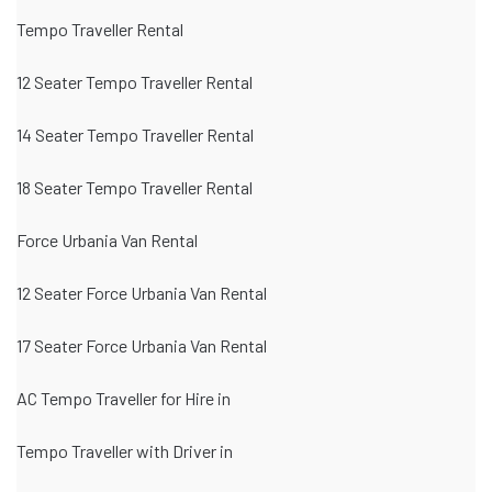
Tempo Traveller Rental
12 Seater Tempo Traveller Rental
14 Seater Tempo Traveller Rental
18 Seater Tempo Traveller Rental
Force Urbania Van Rental
12 Seater Force Urbania Van Rental
17 Seater Force Urbania Van Rental
AC Tempo Traveller for Hire in
Tempo Traveller with Driver in