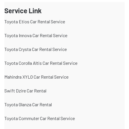
Service Link
Toyota Etios Car Rental Service
Toyota Innova Car Rental Service
Toyota Crysta Car Rental Service
Toyota Corolla Altis Car Rental Service
Mahindra XYLO Car Rental Service
Swift Dzire Car Rental
Toyota Glanza Car Rental
Toyota Commuter Car Rental Service