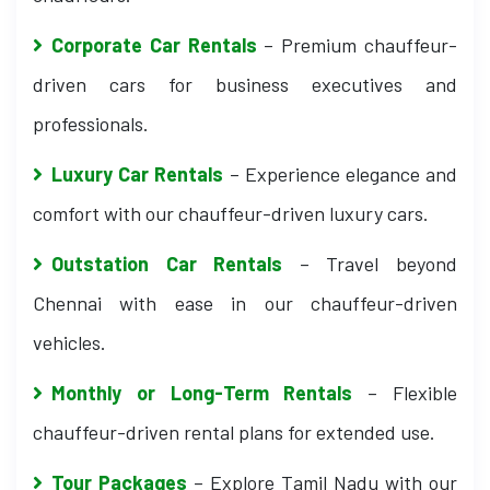
Corporate Car Rentals
– Premium chauffeur-
driven cars for business executives and
professionals.
Luxury Car Rentals
– Experience elegance and
comfort with our chauffeur-driven luxury cars.
Outstation Car Rentals
– Travel beyond
Chennai with ease in our chauffeur-driven
vehicles.
Monthly or Long-Term Rentals
– Flexible
chauffeur-driven rental plans for extended use.
Tour Packages
– Explore Tamil Nadu with our