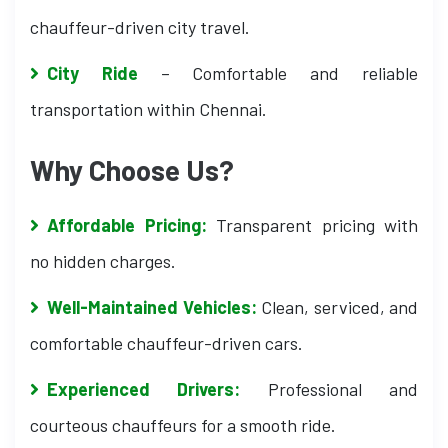
chauffeur-driven city travel.
City Ride
– Comfortable and reliable
transportation within Chennai.
Why Choose Us?
Affordable Pricing:
Transparent pricing with
no hidden charges.
Well-Maintained Vehicles:
Clean, serviced, and
comfortable chauffeur-driven cars.
Experienced Drivers:
Professional and
courteous chauffeurs for a smooth ride.