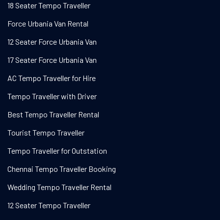
18 Seater Tempo Traveller
Force Urbania Van Rental
12 Seater Force Urbania Van
17 Seater Force Urbania Van
AC Tempo Traveller for Hire
Tempo Traveller with Driver
Best Tempo Traveller Rental
Tourist Tempo Traveller
Tempo Traveller for Outstation
Chennai Tempo Traveller Booking
Wedding Tempo Traveller Rental
12 Seater Tempo Traveller