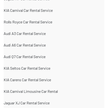
KIA Carnival Car Rental Service
Rolls Royce Car Rental Service
Audi A3 Car Rental Service
Audi A6 Car Rental Service
Audi Q7 Car Rental Service
KIA Seltos Car Rental Service
KIA Carens Car Rental Service
KIA Carnival Limousine Car Rental
Jaguar XJ Car Rental Service