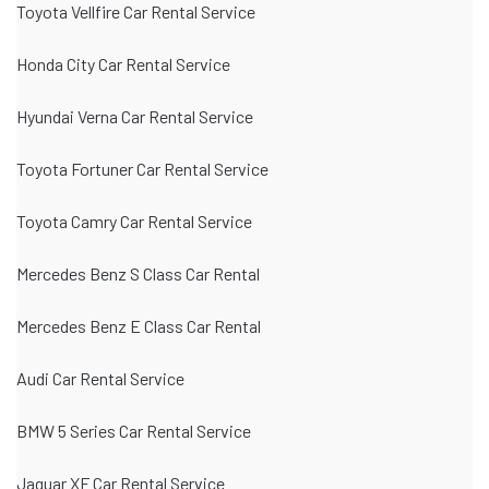
Toyota Vellfire Car Rental Service
Honda City Car Rental Service
Hyundai Verna Car Rental Service
Toyota Fortuner Car Rental Service
Toyota Camry Car Rental Service
Mercedes Benz S Class Car Rental
Mercedes Benz E Class Car Rental
Audi Car Rental Service
BMW 5 Series Car Rental Service
Jaguar XF Car Rental Service