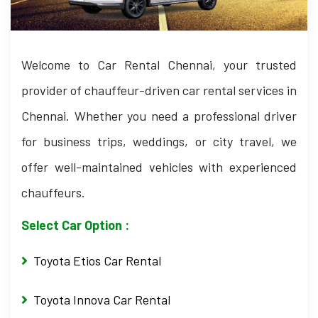
Welcome to Car Rental Chennai, your trusted
provider of chauffeur-driven car rental services in
Chennai. Whether you need a professional driver
for business trips, weddings, or city travel, we
offer well-maintained vehicles with experienced
chauffeurs.
Select Car Option :
Toyota Etios Car Rental
Toyota Innova Car Rental