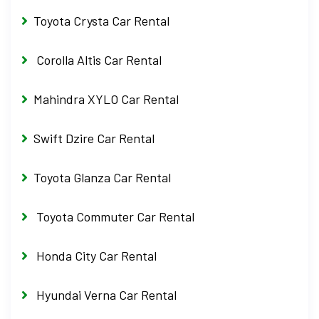
Toyota Crysta Car Rental
Corolla Altis Car Rental
Mahindra XYLO Car Rental
Swift Dzire Car Rental
Toyota Glanza Car Rental
Toyota Commuter Car Rental
Honda City Car Rental
Hyundai Verna Car Rental