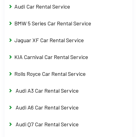
Audi Car Rental Service
BMW 5 Series Car Rental Service
Jaguar XF Car Rental Service
KIA Carnival Car Rental Service
Rolls Royce Car Rental Service
Audi A3 Car Rental Service
Audi A6 Car Rental Service
Audi Q7 Car Rental Service