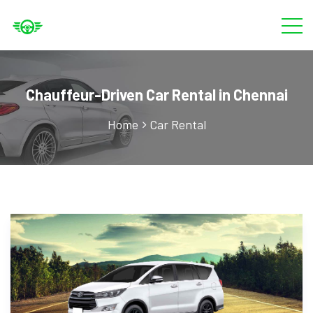
Chauffeur-Driven Car Rental in Chennai
Home
Car Rental