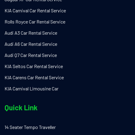
KIA Carnival Car Rental Service
Rolls Royce Car Rental Service
Audi A3 Car Rental Service
Audi A6 Car Rental Service
Audi Q7 Car Rental Service
KIA Seltos Car Rental Service
KIA Carens Car Rental Service
KIA Carnival Limousine Car
Quick Link
14 Seater Tempo Traveller