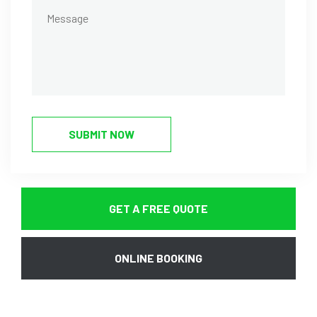
SUBMIT NOW
GET A FREE QUOTE
ONLINE BOOKING