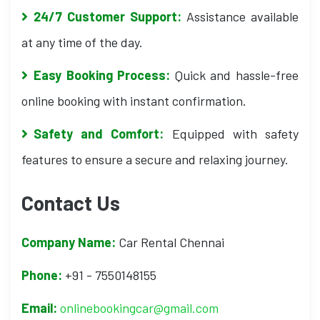
24/7 Customer Support:
Assistance available
at any time of the day.
Easy Booking Process:
Quick and hassle-free
online booking with instant confirmation.
Safety and Comfort:
Equipped with safety
features to ensure a secure and relaxing journey.
Contact Us
Company Name:
Car Rental Chennai
Phone:
+91 - 7550148155
Email:
onlinebookingcar@gmail.com