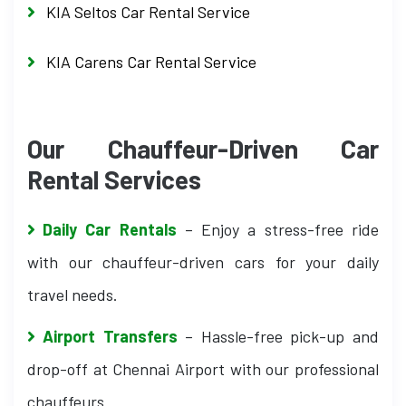
KIA Seltos Car Rental Service
KIA Carens Car Rental Service
Our Chauffeur-Driven Car
Rental Services
Daily Car Rentals
– Enjoy a stress-free ride
with our chauffeur-driven cars for your daily
travel needs.
Airport Transfers
– Hassle-free pick-up and
drop-off at Chennai Airport with our professional
chauffeurs.