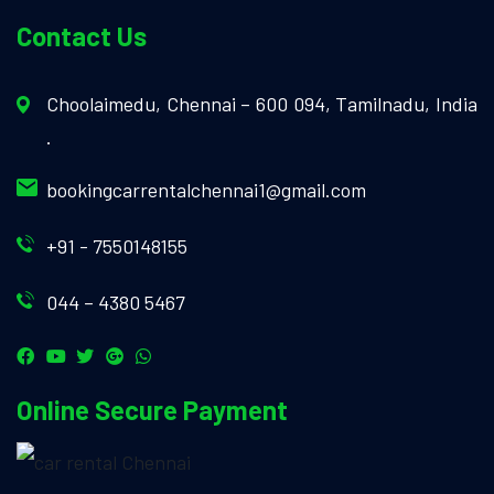
Contact Us
Choolaimedu, Chennai – 600 094, Tamilnadu, India
.
bookingcarrentalchennai1@gmail.com
+91 - 7550148155
044 – 4380 5467
Online Secure Payment