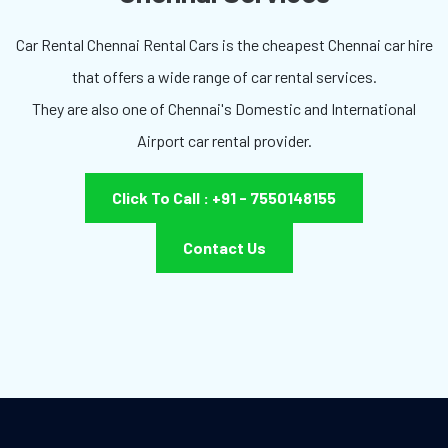
Car Rental Chennai Rental Cars is the cheapest Chennai car hire
that offers a wide range of car rental services.
They are also one of Chennai's Domestic and International
Airport car rental provider.
Click To Call : +91 - 7550148155
Contact Us