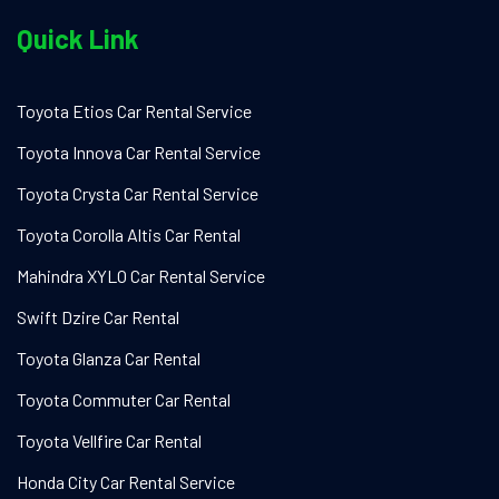
Quick Link
Toyota Etios Car Rental Service
Toyota Innova Car Rental Service
Toyota Crysta Car Rental Service
Toyota Corolla Altis Car Rental
Mahindra XYLO Car Rental Service
Swift Dzire Car Rental
Toyota Glanza Car Rental
Toyota Commuter Car Rental
Toyota Vellfire Car Rental
Honda City Car Rental Service