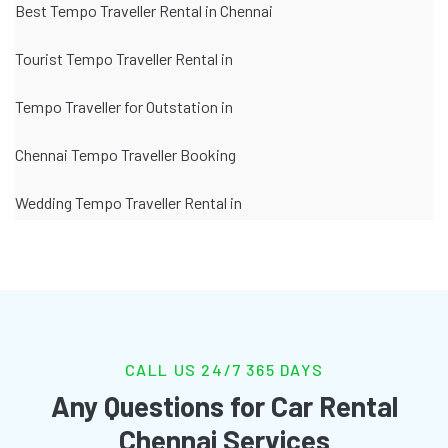
Best Tempo Traveller Rental in Chennai
Tourist Tempo Traveller Rental in
Tempo Traveller for Outstation in
Chennai Tempo Traveller Booking
Wedding Tempo Traveller Rental in
CALL US 24/7 365 DAYS
Any Questions for Car Rental
Chennai Services