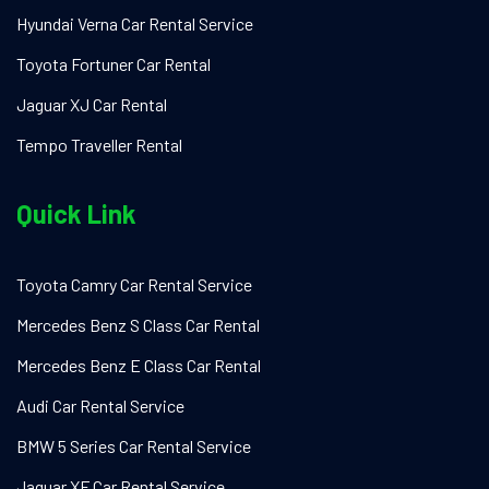
Hyundai Verna Car Rental Service
Toyota Fortuner Car Rental
Jaguar XJ Car Rental
Tempo Traveller Rental
Quick Link
Toyota Camry Car Rental Service
Mercedes Benz S Class Car Rental
Mercedes Benz E Class Car Rental
Audi Car Rental Service
BMW 5 Series Car Rental Service
Jaguar XF Car Rental Service