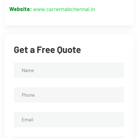
Website:
www.carrentalschennai.in
Get a Free Quote