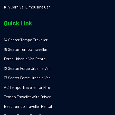
KIA Carnival Limousine Car
Quick Link
14 Seater Tempo Traveller
18 Seater Tempo Traveller
Force Urbania Van Rental
12 Seater Force Urbania Van
17 Seater Force Urbania Van
AC Tempo Traveller for Hire
Tempo Traveller with Driver
Best Tempo Traveller Rental