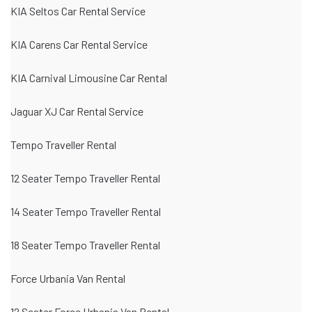
KIA Seltos Car Rental Service
KIA Carens Car Rental Service
KIA Carnival Limousine Car Rental
Jaguar XJ Car Rental Service
Tempo Traveller Rental
12 Seater Tempo Traveller Rental
14 Seater Tempo Traveller Rental
18 Seater Tempo Traveller Rental
Force Urbania Van Rental
12 Seater Force Urbania Van Rental