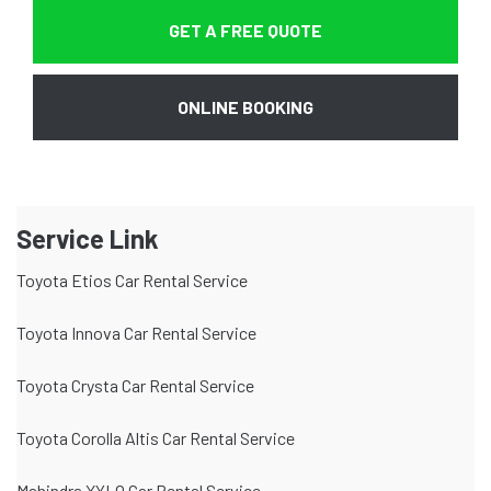
GET A FREE QUOTE
ONLINE BOOKING
Service Link
Toyota Etios Car Rental Service
Toyota Innova Car Rental Service
Toyota Crysta Car Rental Service
Toyota Corolla Altis Car Rental Service
Mahindra XYLO Car Rental Service