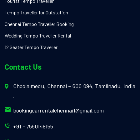
Tourist Tempo Traveller
Tempo Traveller for Outstation
Chennai Tempo Traveller Booking
Wedding Tempo Traveller Rental
12 Seater Tempo Traveller
Contact Us
Choolaimedu, Chennai – 600 094, Tamilnadu, India
.
bookingcarrentalchennai1@gmail.com
+91 - 7550148155