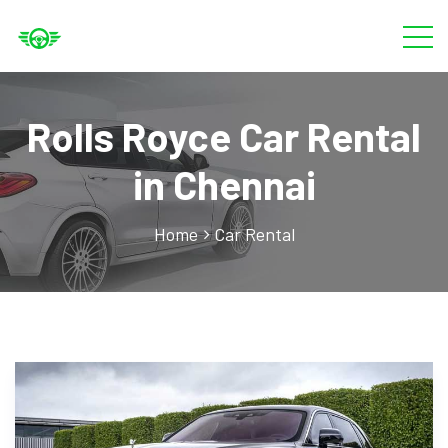
Rolls Royce Car Rental
in Chennai
Home
Car Rental