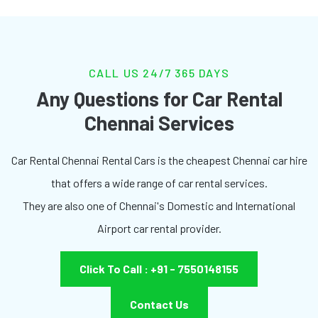
CALL US 24/7 365 DAYS
Any Questions for Car Rental
Chennai Services
Car Rental Chennai Rental Cars is the cheapest Chennai car hire
that offers a wide range of car rental services.
They are also one of Chennai's Domestic and International
Airport car rental provider.
Click To Call : +91 - 7550148155
Contact Us