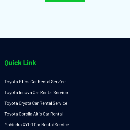
Quick Link
Toyota Etios Car Rental Service
Toyota Innova Car Rental Service
Toyota Crysta Car Rental Service
Toyota Corolla Altis Car Rental
Mahindra XYLO Car Rental Service