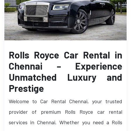
Rolls Royce Car Rental in
Chennai – Experience
Unmatched Luxury and
Prestige
Welcome to Car Rental Chennai, your trusted
provider of premium Rolls Royce car rental
services in Chennai. Whether you need a Rolls