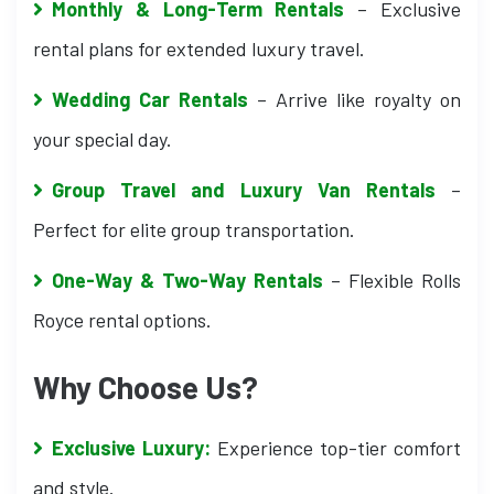
Monthly & Long-Term Rentals
– Exclusive
rental plans for extended luxury travel.
Wedding Car Rentals
– Arrive like royalty on
your special day.
Group Travel and Luxury Van Rentals
–
Perfect for elite group transportation.
One-Way & Two-Way Rentals
– Flexible Rolls
Royce rental options.
Why Choose Us?
Exclusive Luxury:
Experience top-tier comfort
and style.