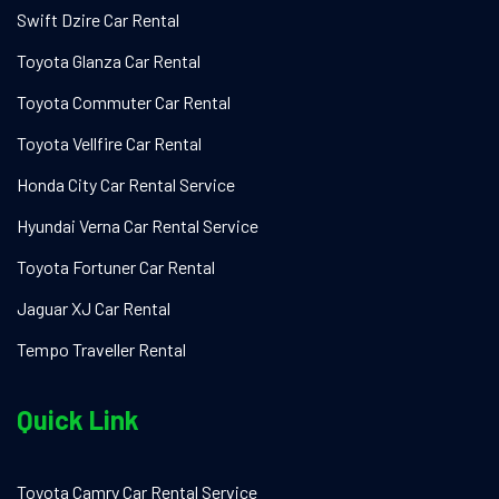
Swift Dzire Car Rental
Toyota Glanza Car Rental
Toyota Commuter Car Rental
Toyota Vellfire Car Rental
Honda City Car Rental Service
Hyundai Verna Car Rental Service
Toyota Fortuner Car Rental
Jaguar XJ Car Rental
Tempo Traveller Rental
Quick Link
Toyota Camry Car Rental Service