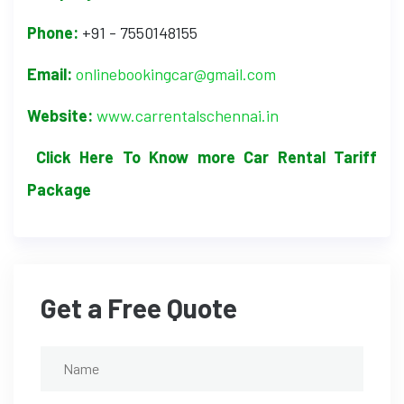
Phone:
+91 - 7550148155
Email:
onlinebookingcar@gmail.com
Website:
www.carrentalschennai.in
Click Here To Know more Car Rental Tariff
Package
Get a Free Quote