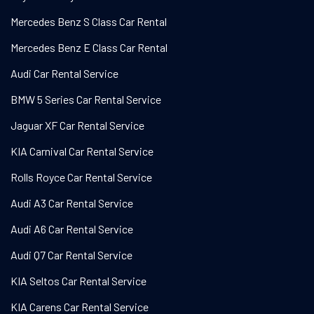
Mercedes Benz S Class Car Rental
Mercedes Benz E Class Car Rental
Audi Car Rental Service
BMW 5 Series Car Rental Service
Jaguar XF Car Rental Service
KIA Carnival Car Rental Service
Rolls Royce Car Rental Service
Audi A3 Car Rental Service
Audi A6 Car Rental Service
Audi Q7 Car Rental Service
KIA Seltos Car Rental Service
KIA Carens Car Rental Service