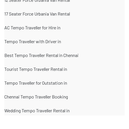
17 Seater Force Urbania Van Rental
AC Tempo Traveller for Hire in
Tempo Traveller with Driver in
Best Tempo Traveller Rental in Chennai
Tourist Tempo Traveller Rental in
Tempo Traveller for Outstation in
Chennai Tempo Traveller Booking
Wedding Tempo Traveller Rental in