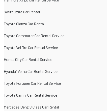
Swift Dzire Car Rental
Toyota Glanza Car Rental
Toyota Commuter Car Rental Service
Toyota Vellfire Car Rental Service
Honda City Car Rental Service
Hyundai Verna Car Rental Service
Toyota Fortuner Car Rental Service
Toyota Camry Car Rental Service
Mercedes Benz S Class Car Rental