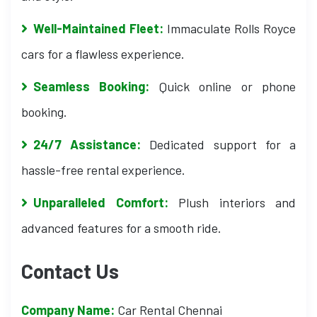
Well-Maintained Fleet:
Immaculate Rolls Royce
cars for a flawless experience.
Seamless Booking:
Quick online or phone
booking.
24/7 Assistance:
Dedicated support for a
hassle-free rental experience.
Unparalleled Comfort:
Plush interiors and
advanced features for a smooth ride.
Contact Us
Company Name:
Car Rental Chennai