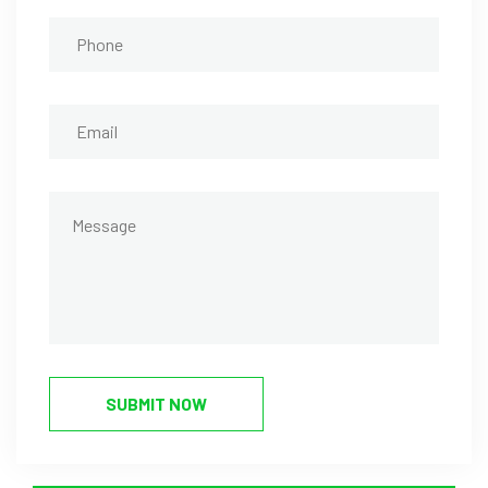
SUBMIT NOW