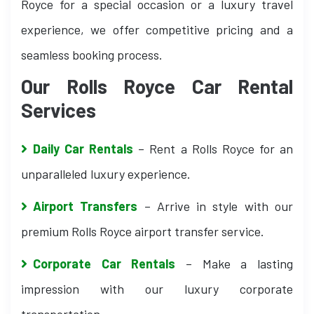
Royce for a special occasion or a luxury travel
experience, we offer competitive pricing and a
seamless booking process.
Our Rolls Royce Car Rental
Services
Daily Car Rentals
– Rent a Rolls Royce for an
unparalleled luxury experience.
Airport Transfers
– Arrive in style with our
premium Rolls Royce airport transfer service.
Corporate Car Rentals
– Make a lasting
impression with our luxury corporate