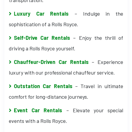
transportation.
Luxury Car Rentals
– Indulge in the
sophistication of a Rolls Royce.
Self-Drive Car Rentals
– Enjoy the thrill of
driving a Rolls Royce yourself.
Chauffeur-Driven Car Rentals
– Experience
luxury with our professional chauffeur service.
Outstation Car Rentals
– Travel in ultimate
comfort for long-distance journeys.
Event Car Rentals
– Elevate your special
events with a Rolls Royce.