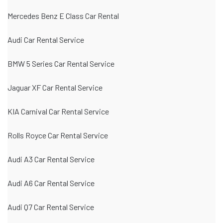
Mercedes Benz E Class Car Rental
Audi Car Rental Service
BMW 5 Series Car Rental Service
Jaguar XF Car Rental Service
KIA Carnival Car Rental Service
Rolls Royce Car Rental Service
Audi A3 Car Rental Service
Audi A6 Car Rental Service
Audi Q7 Car Rental Service